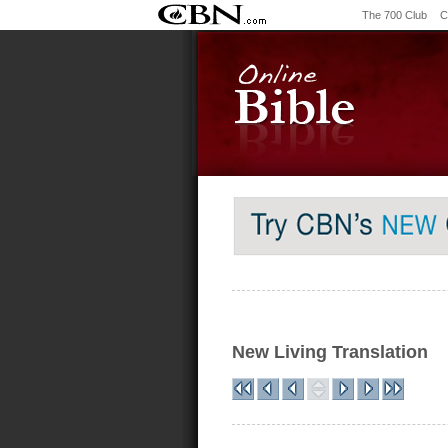
The 700 Club
C
New Living Translation