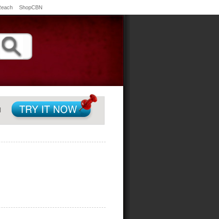
Reach
ShopCBN