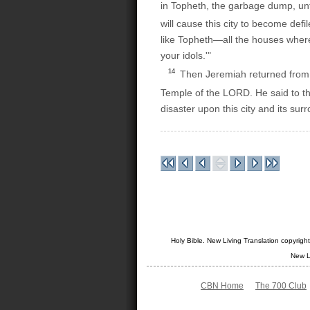
in Topheth, the garbage dump, unt
will cause this city to become defi
like Topheth—all the houses where
your idols.'"
14
Then Jeremiah returned from 
Temple of the LORD. He said to t
disaster upon this city and its su
Holy Bible. New Living Translation copyrig
New L
CBN Home
The 700 Club