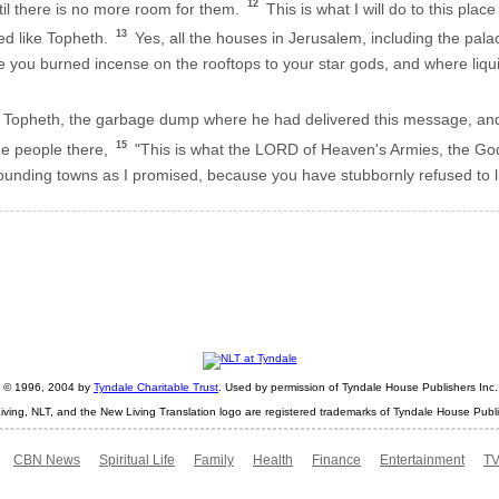
12
il there is no more room for them.
This is what I will do to this plac
13
led like Topheth.
Yes, all the houses in Jerusalem, including the pala
 you burned incense on the rooftops to your star gods, and where liqui
Topheth, the garbage dump where he had delivered this message, and 
15
he people there,
"This is what the LORD of Heaven's Armies, the God of
rrounding towns as I promised, because you have stubbornly refused to li
ht © 1996, 2004 by
Tyndale Charitable Trust
. Used by permission of Tyndale House Publishers Inc., 
iving, NLT, and the New Living Translation logo are registered trademarks of Tyndale House Publi
CBN News
Spiritual Life
Family
Health
Finance
Entertainment
TV