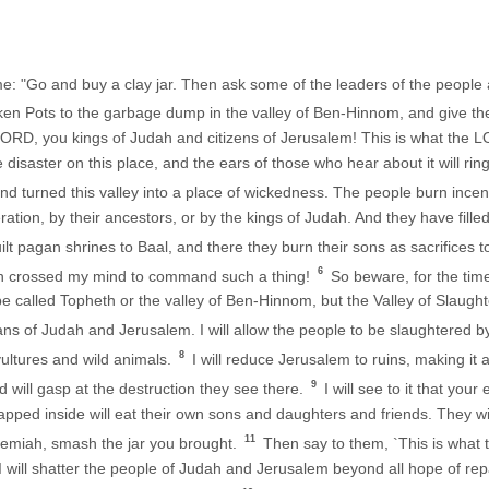
: "Go and buy a clay jar. Then ask some of the leaders of the people an
ken Pots to the garbage dump in the valley of Ben-Hinnom, and give t
LORD, you kings of Judah and citizens of Jerusalem! This is what the
ble disaster on this place, and the ears of those who hear about it will ring
nd turned this valley into a place of wickedness. The people burn ince
tion, by their ancestors, or by the kings of Judah. And they have filled 
lt pagan shrines to Baal, and there they burn their sons as sacrifices
6
ven crossed my mind to command such a thing!
So beware, for the tim
e called Topheth or the valley of Ben-Hinnom, but the Valley of Slaught
lans of Judah and Jerusalem. I will allow the people to be slaughtered by
8
vultures and wild animals.
I will reduce Jerusalem to ruins, making it a
9
 will gasp at the destruction they see there.
I will see to it that your
apped inside will eat their own sons and daughters and friends. They will
11
emiah, smash the jar you brought.
Then say to them, `This is what
o I will shatter the people of Judah and Jerusalem beyond all hope of rep