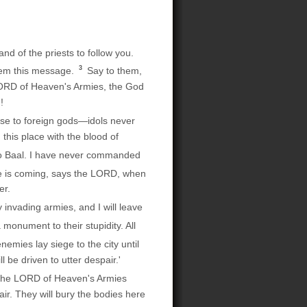
d of the priests to follow you.
3
hem this message.
Say to them,
 LORD of Heaven's Armies, the God
!
nse to foreign gods—idols never
this place with the blood of
 to Baal. I have never commanded
e is coming, says the LORD, when
er.
 invading armies, and I will leave
 monument to their stupidity. All
 enemies lay siege to the city until
 be driven to utter despair.'
 the LORD of Heaven's Armies
air. They will bury the bodies here