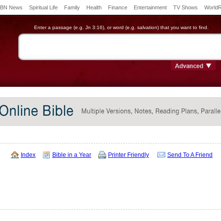
BN News
Spiritual Life
Family
Health
Finance
Entertainment
TV Shows
World
Enter a passage (e.g. Jn 3:16), or word (e.g. salvation) that you want to find.
Index
Bible in a Year
Printer Friendly
Send To A Friend