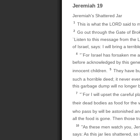
Jeremiah 19
Jeremiah's Shattered Jar
1
This is what the LORD said to me
2
Go out through the Gate of Bro
`Listen to this message from the 
of Israel, says: I will bring a terri
4
"`For Israel has forsaken me a
before acknowledged by this genera
5
innocent children.
They have bui
such a horrible deed; it never e
this garbage dump will no longer b
7
"`For I will upset the careful p
their dead bodies as food for the 
who pass by will be astonished and
all the food is gone. Then those tr
10
"As these men watch you, Jer
says: As this jar lies shattered, s