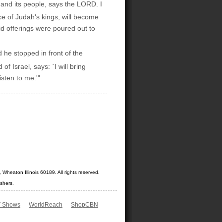
e and its people, says the LORD. I
ce of Judah's kings, will become
d offerings were poured out to
he stopped in front of the
 Israel, says: `I will bring
sten to me.'"
Wheaton Illinois 60189. All rights reserved.
shers.
 Shows
WorldReach
ShopCBN