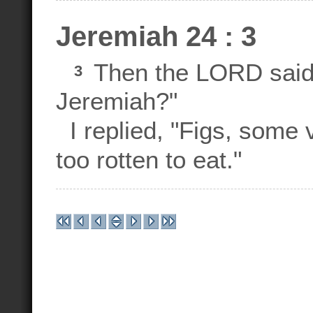
Jeremiah 24 : 3
Then the LORD said 
3
Jeremiah?"
I replied, "Figs, some
too rotten to eat."