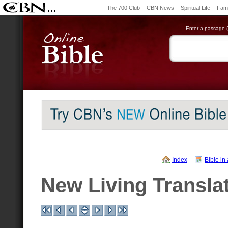
The 700 Club
CBN News
Spiritual Life
Fami
Enter a passage (e
Index
Bible in
New Living Transla