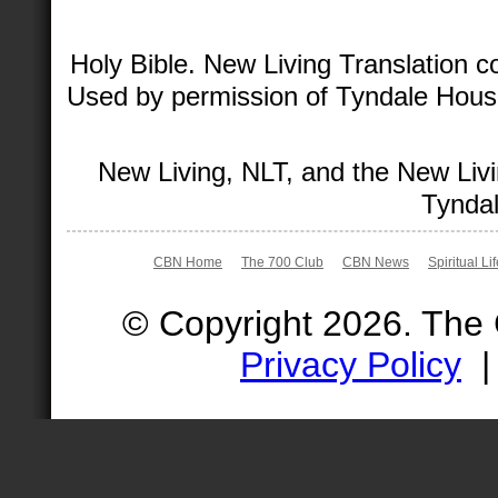
Holy Bible. New Living Translation 
Used by permission of Tyndale House 
New Living, NLT, and the New Livi
Tyndal
CBN Home
The 700 Club
CBN News
Spiritual Li
© Copyright 2026. The
Privacy Policy