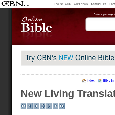
The 700 Club
CBN News
Spiritual Life
Fami
Enter a passage (e
Index
Bible in
New Living Transla