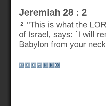
Jeremiah 28 : 2
"This is what the LO
2
of Israel, says: `I will 
Babylon from your neck