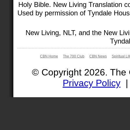
Holy Bible. New Living Translation 
Used by permission of Tyndale House 
New Living, NLT, and the New Livi
Tyndal
CBN Home
The 700 Club
CBN News
Spiritual Li
© Copyright 2026. The
Privacy Policy