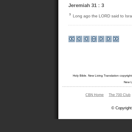
Jeremiah 31 : 3
3
Long ago the LORD said to Israel
Holy Bible. New Living Translation copyrig
New L
CBN Home
The 700 Club
© Copyright