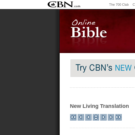
The 700 Club
C
New Living Translation