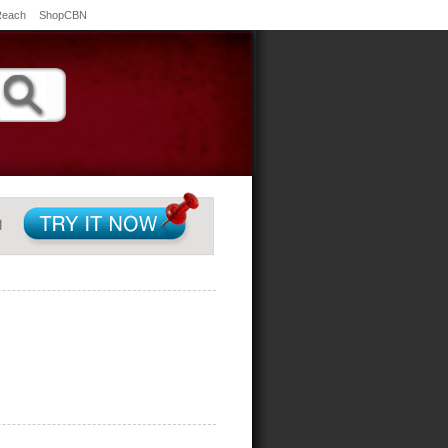
Reach
ShopCBN