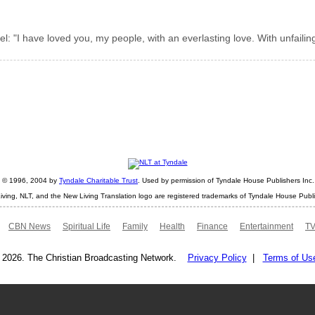
: "I have loved you, my people, with an everlasting love. With unfailin
ht © 1996, 2004 by
Tyndale Charitable Trust
. Used by permission of Tyndale House Publishers Inc., 
iving, NLT, and the New Living Translation logo are registered trademarks of Tyndale House Publi
CBN News
Spiritual Life
Family
Health
Finance
Entertainment
TV
 2026. The Christian Broadcasting Network.
Privacy Policy
|
Terms of Us