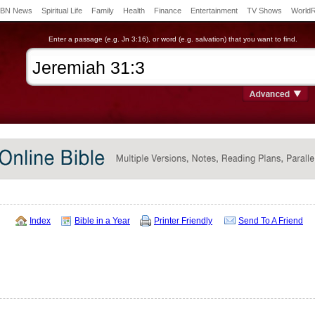
BN News
Spiritual Life
Family
Health
Finance
Entertainment
TV Shows
World
Enter a passage (e.g. Jn 3:16), or word (e.g. salvation) that you want to find.
Index
Bible in a Year
Printer Friendly
Send To A Friend