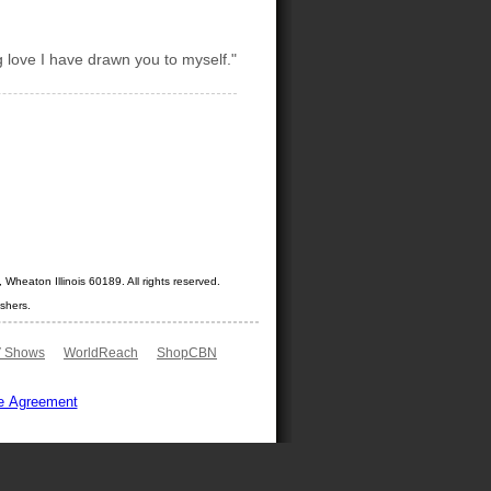
g love I have drawn you to myself."
Wheaton Illinois 60189. All rights reserved.
shers.
 Shows
WorldReach
ShopCBN
e Agreement