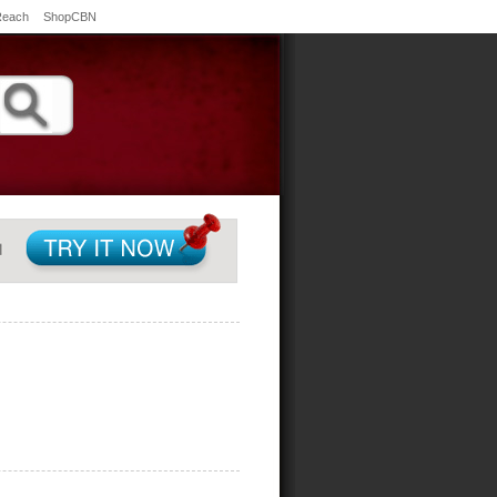
Reach
ShopCBN