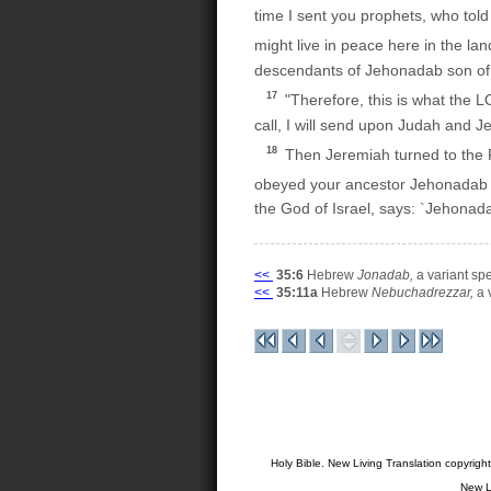
time I sent you prophets, who told
might live in peace here in the la
descendants of Jehonadab son of R
17
"Therefore, this is what the 
call, I will send upon Judah and Je
18
Then Jeremiah turned to the R
obeyed your ancestor Jehonadab in 
the God of Israel, says: `Jehona
<<
35:6
Hebrew
Jonadab,
a variant spe
<<
35:11a
Hebrew
Nebuchadrezzar,
a 
Holy Bible. New Living Translation copyrig
New L