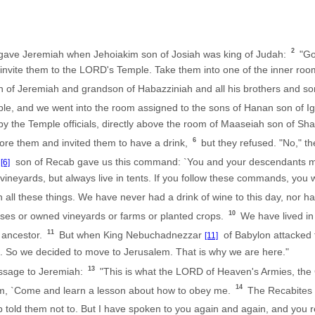
2
gave Jeremiah when Jehoiakim son of Josiah was king of Judah:
"Go
nd invite them to the LORD's Temple. Take them into one of the inner ro
n of Jeremiah and grandson of Habazziniah and all his brothers and so
ple, and we went into the room assigned to the sons of Hanan son of I
by the Temple officials, directly above the room of Maaseiah son of Sh
6
fore them and invited them to have a drink,
but they refused. "No," th
b
son of Recab gave us this command: `You and your descendants m
[6]
vineyards, but always live in tents. If you follow these commands, you wil
ll these things. We have never had a drink of wine to this day, nor ha
10
ses or owned vineyards or farms or planted crops.
We have lived in 
11
 ancestor.
But when King Nebuchadnezzar
of Babylon attacked t
[11]
 So we decided to move to Jerusalem. That is why we are here."
13
ssage to Jeremiah:
"This is what the LORD of Heaven's Armies, the 
14
em, `Come and learn a lesson about how to obey me.
The Recabites d
 told them not to. But I have spoken to you again and again, and you 