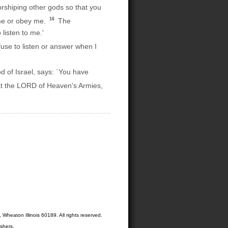
orshiping other gods so that you
16
 me or obey me.
The
listen to me.'
use to listen or answer when I
 of Israel, says: `You have
at the LORD of Heaven's Armies,
Wheaton Illinois 60189. All rights reserved.
shers.