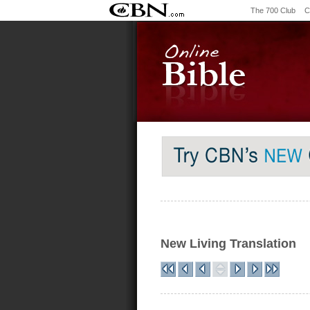
The 700 Club
C
New Living Translation