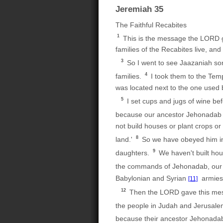
Jeremiah 35
The Faithful Recabites
1
This is the message the LORD 
families of the Recabites live, a
3
So I went to see Jaazaniah so
4
families.
I took them to the Tem
was located next to the one used 
5
I set cups and jugs of wine be
because our ancestor Jehonada
not build houses or plant crops or 
8
land.'
So we have obeyed him in a
9
daughters.
We haven't built hou
the commands of Jehonadab, our
Babylonian and Syrian
armies.
[11]
12
Then the LORD gave this me
the people in Judah and Jerusal
because their ancestor Jehonadab