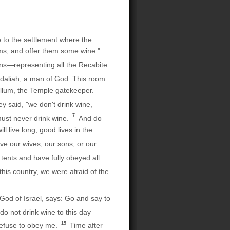
 to the settlement where the
oms, and offer them some wine."
ns—representing all the Recabite
gdaliah, a man of God. This room
allum, the Temple gatekeeper.
ey said, "we don't drink wine,
7
ust never drink wine.
And do
l live long, good lives in the
ve our wives, our sons, or our
tents and have fully obeyed all
his country, we were afraid of the
God of Israel, says: Go and say to
o not drink wine to this day
15
refuse to obey me.
Time after