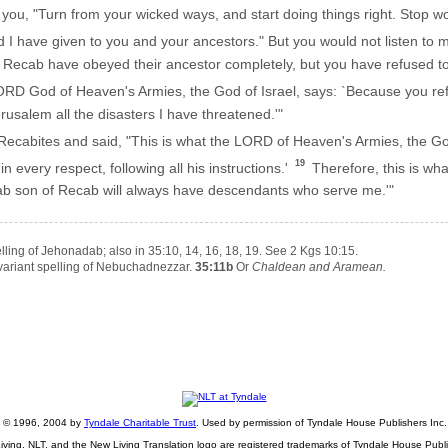
 you, "Turn from your wicked ways, and start doing things right. Stop w
nd I have given to you and your ancestors." But you would not listen to
ecab have obeyed their ancestor completely, but you have refused to 
LORD God of Heaven's Armies, the God of Israel, says: `Because you ref
rusalem all the disasters I have threatened.'"
ecabites and said, "This is what the LORD of Heaven's Armies, the God
19
every respect, following all his instructions.'
Therefore, this is wh
dab son of Recab will always have descendants who serve me.'"
lling of Jehonadab; also in 35:10, 14, 16, 18, 19. See 2 Kgs 10:15.
variant spelling of Nebuchadnezzar.
35:11b
Or
Chaldean and Aramean.
ht © 1996, 2004 by
Tyndale Charitable Trust
. Used by permission of Tyndale House Publishers Inc., 
iving, NLT, and the New Living Translation logo are registered trademarks of Tyndale House Publi