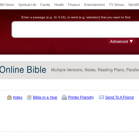
BN News
Spiritual Life
Family
Health
Finance
Entertainment
TV Shows
World
Enter a passage (e.g. Jn 3:16), or word (e.g. salvation) that you want to find.
Index
Bible in a Year
Printer Friendly
Send To A Friend