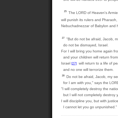
25
The LORD of Heaven's Armies, 
will punish its rulers and Pharaoh,
Nebuchadnezzar of Babylon and his
27
"But do not be afraid, Jacob, m
do not be dismayed, Israel.
For I will bring you home again fr
and your children will return from 
Israel
will return to a life of p
[27]
and no one will terrorize them.
28
Do not be afraid, Jacob, my se
for I am with you," says the LOR
"I will completely destroy the nati
but I will not completely destroy 
I will discipline you, but with justice
I cannot let you go unpunished."