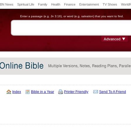
BN News
Spiritual Life
Family
Health
Finance
Entertainment
TV Shows
World
Enter a passage (e.g. Jn 3:16), or word (e.g. salvation) that you want to find.
Index
Bible in a Year
Printer Friendly
Send To A Friend