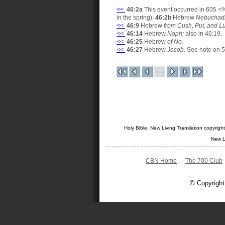
<<
46:2a
This event occurred in 605 <%
in the spring).
46:2b
Hebrew
Nebuchadr
<<
46:9
Hebrew
from Cush, Put, and L
<<
46:14
Hebrew
Noph;
also in 46:19.
<<
46:25
Hebrew
of No.
<<
46:27
Hebrew
Jacob.
See note on 5
Holy Bible. New Living Translation copyrig
New L
CBN Home
The 700 Club
© Copyright