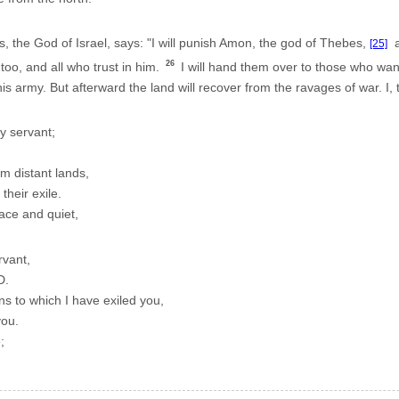
the God of Israel, says: "I will punish Amon, the god of Thebes,
an
[25]
26
 too, and all who trust in him.
I will hand them over to those who wan
 army. But afterward the land will recover from the ravages of war. I
y servant;
om distant lands,
their exile.
eace and quiet,
rvant,
D.
ons to which I have exiled you,
you.
;