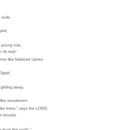
 exile,
oyed,
l young cow,
n its way!
e like fattened calves.
 Egypt,
 gliding away.
 like woodsmen.
ike trees," says the LORD,
 locusts.
 from the north."