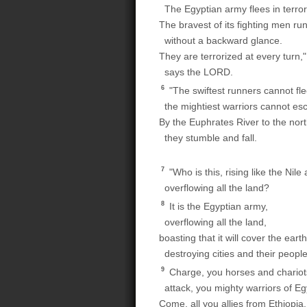
The Egyptian army flees in terror
The bravest of its fighting men ru
without a backward glance.
They are terrorized at every turn,"
says the LORD.
6
"The swiftest runners cannot fle
the mightiest warriors cannot es
By the Euphrates River to the nort
they stumble and fall.
7
"Who is this, rising like the Nile 
overflowing all the land?
8
It is the Egyptian army,
overflowing all the land,
boasting that it will cover the earth
destroying cities and their people
9
Charge, you horses and chariot
attack, you mighty warriors of Eg
Come, all you allies from Ethiopia