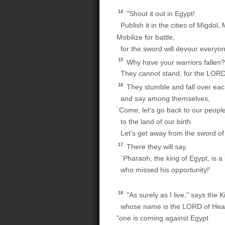
14
"Shout it out in Egypt!
Publish it in the cities of Migdol
Mobilize for battle,
for the sword will devour everyo
15
Why have your warriors fallen?
They cannot stand, for the LOR
16
They stumble and fall over eac
and say among themselves,
`Come, let's go back to our people
to the land of our birth.
Let's get away from the sword of
17
There they will say,
`Pharaoh, the king of Egypt, is 
who missed his opportunity!'
18
"As surely as I live," says the K
whose name is the LORD of Heav
"one is coming against Egypt