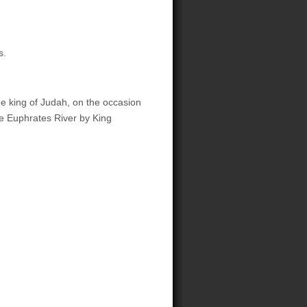
s.
he king of Judah, on the occasion
e Euphrates River by King