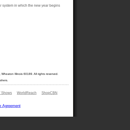
ar system in which the new year begins
Wheaton Illinois 60189. All rights reserved.
shers.
 Shows
WorldReach
ShopCBN
e Agreement