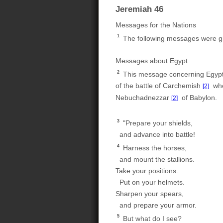
Jeremiah 46
Messages for the Nations
1
The following messages were gi
Messages about Egypt
2
This message concerning Egypt w
of the battle of Carchemish
when
[2]
Nebuchadnezzar
of Babylon.
[2]
3
"Prepare your shields,
and advance into battle!
4
Harness the horses,
and mount the stallions.
Take your positions.
Put on your helmets.
Sharpen your spears,
and prepare your armor.
5
But what do I see?