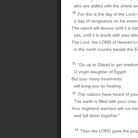
who are skilled with the shield a
10
For this is the day of the Lord
a day of vengeance on his enem
The sword will devour until it is sat
yes, until it is drunk with your blo
The Lord, the LORD of Heaven's Ar
in the north country beside the E
11
"Go up to Gilead to get medici
O virgin daughter of Egypt!
But your many treatments
will bring you no healing.
12
The nations have heard of you
The earth is filled with your cries 
Your mightiest warriors will run in
and fall down together."
13
Then the LORD gave the proph