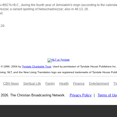
=ftSC%>B.C., during the fourth year of Jehoiakim's reign (according to the calend
ezzar,
a variant spelling of Nebuchadnezzar; also in 46:13, 26.
ud.
:20.
ht © 1996, 2004 by
Tyndale Charitable Trust
. Used by permission of Tyndale House Publishers Inc., 
iving, NLT, and the New Living Translation logo are registered trademarks of Tyndale House Publi
CBN News
Spiritual Life
Family
Health
Finance
Entertainment
TV
 2026. The Christian Broadcasting Network.
Privacy Policy
|
Terms of Us