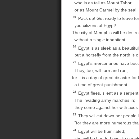
who is as tall as Mount Tabor,
or as Mount Carmel by the sea!
19
Pack up! Get ready to leave for
you citizens of Egypt!
The city of Memphis will be destr
without a single inhabitant.
20
Egypt is as sleek as a beautifu
but a horsefly from the north is o
21
Egypt's mercenaries have becom
They, too, will turn and run,
for it is a day of great disaster for
a time of great punishment.
22
Egypt flees, silent as a serpent
The invading army marches in;
they come against her with axes
23
They will cut down her people l
"for they are more numerous than
24
Egypt will be humiliated;
she will be handed over to people