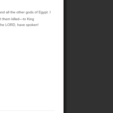
d all the other gods of Egypt. I
t them killed—to King
, the LORD, have spoken!