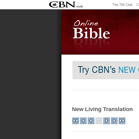
The 700 Club
C
New Living Translation