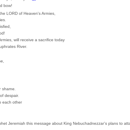
nd bow!
, the LORD of Heaven's Armies,
ies.
isfied,
od!
mies, will receive a sacrifice today
uphrates River.
ne,
r shame.
of despair.
to each other
et Jeremiah this message about King Nebuchadnezzar's plans to atta