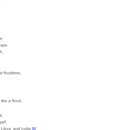
.
n
e;
cape.
h,
at floodtime,
 like a flood,
.
s;
ypt!
, Libya, and Lydia
[9]