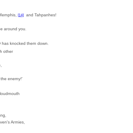
, Memphis,
and Tahpanhes!
[14]
ne around you.
D has knocked them down.
h other
,
 the enemy!'
a loudmouth
ing,
en's Armies,