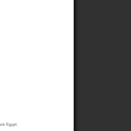
ck Egypt.