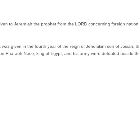
ven to Jeremiah the prophet from the LORD concerning foreign nation
as given in the fourth year of the reign of Jehoiakim son of Josiah, t
 Pharaoh Neco, king of Egypt, and his army were defeated beside th