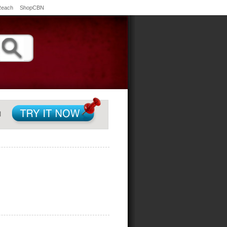
Reach
ShopCBN