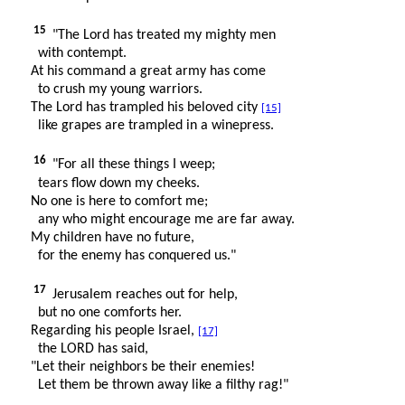
15
"The Lord has treated my mighty men
with contempt.
At his command a great army has come
to crush my young warriors.
The Lord has trampled his beloved city
[15]
like grapes are trampled in a winepress.
16
"For all these things I weep;
tears flow down my cheeks.
No one is here to comfort me;
any who might encourage me are far away.
My children have no future,
for the enemy has conquered us."
17
Jerusalem reaches out for help,
but no one comforts her.
Regarding his people Israel,
[17]
the LORD has said,
"Let their neighbors be their enemies!
Let them be thrown away like a filthy rag!"