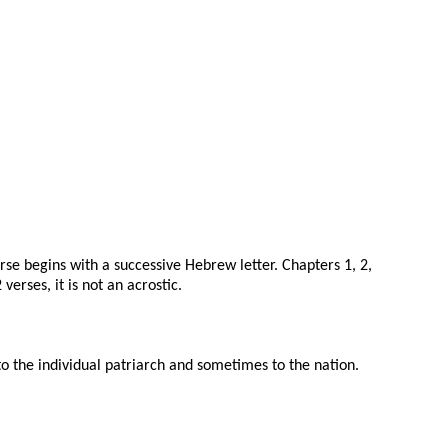
erse begins with a successive Hebrew letter. Chapters 1, 2,
erses, it is not an acrostic.
 the individual patriarch and sometimes to the nation.