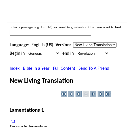
Enter a passage (e.g. Jn 3:16), or word (e.g. salvation) that you want to find.
Language:
English (US)
Version:
Begin in
end in
Index
Bible in a Year
Full Content
Send To A Friend
New Living Translation
Lamentations 1
[1]