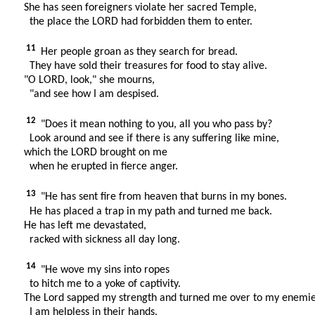
She has seen foreigners violate her sacred Temple,
the place the LORD had forbidden them to enter.
11
Her people groan as they search for bread.
They have sold their treasures for food to stay alive.
"O LORD, look," she mourns,
"and see how I am despised.
12
"Does it mean nothing to you, all you who pass by?
Look around and see if there is any suffering like mine,
which the LORD brought on me
when he erupted in fierce anger.
13
"He has sent fire from heaven that burns in my bones.
He has placed a trap in my path and turned me back.
He has left me devastated,
racked with sickness all day long.
14
"He wove my sins into ropes
to hitch me to a yoke of captivity.
The Lord sapped my strength and turned me over to my enemie
I am helpless in their hands.