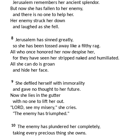
Jerusalem remembers her ancient splendor.
But now she has fallen to her enemy,
and there is no one to help her.
Her enemy struck her down
and laughed as she fell.
8
Jerusalem has sinned greatly,
so she has been tossed away like a filthy rag.
All who once honored her now despise her,
for they have seen her stripped naked and humiliated.
All she can do is groan
and hide her face.
9
She defiled herself with immorality
and gave no thought to her future.
Now she lies in the gutter
with no one to lift her out.
"LORD, see my misery," she cries.
"The enemy has triumphed."
10
The enemy has plundered her completely,
taking every precious thing she owns.