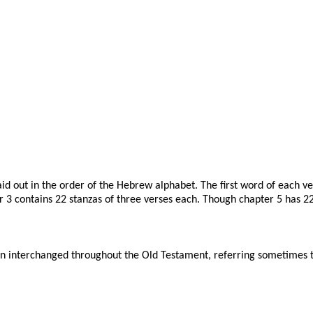
 laid out in the order of the Hebrew alphabet. The first word of each v
3 contains 22 stanzas of three verses each. Though chapter 5 has 22 v
n interchanged throughout the Old Testament, referring sometimes to