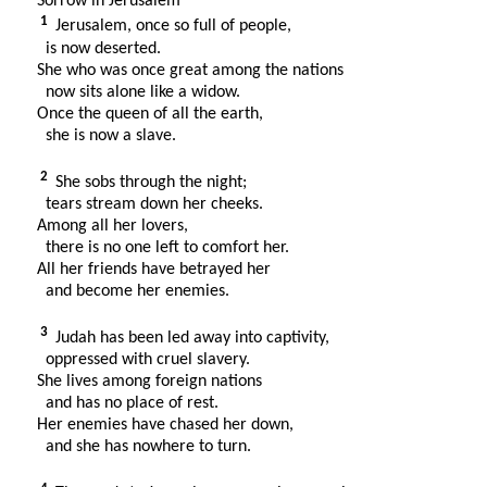
Sorrow in Jerusalem
1
Jerusalem, once so full of people,
is now deserted.
She who was once great among the nations
now sits alone like a widow.
Once the queen of all the earth,
she is now a slave.
2
She sobs through the night;
tears stream down her cheeks.
Among all her lovers,
there is no one left to comfort her.
All her friends have betrayed her
and become her enemies.
3
Judah has been led away into captivity,
oppressed with cruel slavery.
She lives among foreign nations
and has no place of rest.
Her enemies have chased her down,
and she has nowhere to turn.