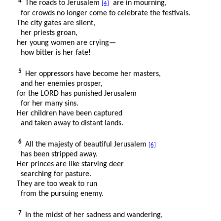
4
The roads to Jerusalem
are in mourning,
[4]
for crowds no longer come to celebrate the festivals.
The city gates are silent,
her priests groan,
her young women are crying—
how bitter is her fate!
5
Her oppressors have become her masters,
and her enemies prosper,
for the LORD has punished Jerusalem
for her many sins.
Her children have been captured
and taken away to distant lands.
6
All the majesty of beautiful Jerusalem
[6]
has been stripped away.
Her princes are like starving deer
searching for pasture.
They are too weak to run
from the pursuing enemy.
7
In the midst of her sadness and wandering,