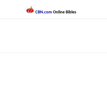
CBN.com
Online Bibles