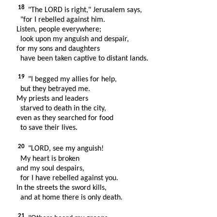
18
"The LORD is right," Jerusalem says,
"for I rebelled against him.
Listen, people everywhere;
look upon my anguish and despair,
for my sons and daughters
have been taken captive to distant lands.
19
"I begged my allies for help,
but they betrayed me.
My priests and leaders
starved to death in the city,
even as they searched for food
to save their lives.
20
"LORD, see my anguish!
My heart is broken
and my soul despairs,
for I have rebelled against you.
In the streets the sword kills,
and at home there is only death.
21