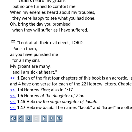
"Others heard my groans,
but no one turned to comfort me.
When my enemies heard about my troubles,
they were happy to see what you had done.
Oh, bring the day you promised,
when they will suffer as I have suffered.
22
"Look at all their evil deeds, LORD.
Punish them,
as you have punished me
for all my sins.
My groans are many,
and I am sick at heart."
<<
1
Each of the first four chapters of this book is an acrostic,
and 4 have one verse for each of the 22 Hebrew letters. Chapter 
<<
1:4
Hebrew
Zion;
also in 1:17.
<<
1:6
Hebrew
of the daughter of Zion.
<<
1:15
Hebrew
the virgin daughter of Judah.
<<
1:17
Hebrew
Jacob.
The names "Jacob" and "Israel" are ofte