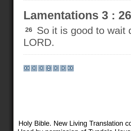
Lamentations 3 : 2
So it is good to wait 
26
LORD.
Holy Bible. New Living Translation 