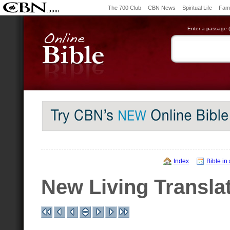
The 700 Club
CBN News
Spiritual Life
Fami
Enter a passage (e
Index
Bible in
New Living Transla