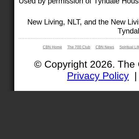
Used by permission of Tyndale House 
New Living, NLT, and the New Livi
Tyndal
CBN Home
The 700 Club
CBN News
Spiritual Li
© Copyright 2026. The
Privacy Policy