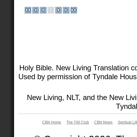
Holy Bible. New Living Translation 
Used by permission of Tyndale House 
New Living, NLT, and the New Livi
Tyndal
CBN Home
The 700 Club
CBN News
Spiritual Li