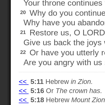
Your throne continues f
Why do you continue 
20
Why have you abandone
Restore us, O LORD, 
21
Give us back the joys
Or have you utterly 
22
Are you angry with us s
<<
5:11
Hebrew
in Zion.
<<
5:16
Or
The crown has.
<<
5:18
Hebrew
Mount Zion