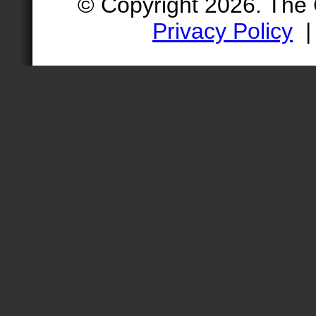
© Copyright 2026. The
Privacy Policy