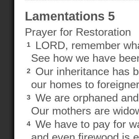
Lamentations 5
Prayer for Restoration
LORD, remember what
1
See how we have been
Our inheritance has b
2
our homes to foreigner
We are orphaned and 
3
Our mothers are wido
We have to pay for wa
4
and even firewood is e