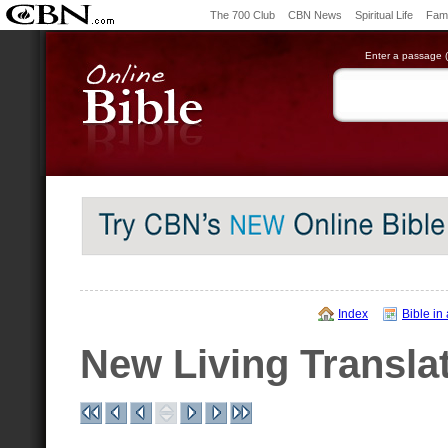
The 700 Club
CBN News
Spiritual Life
Fami
Enter a passage (e
Index
Bible in
New Living Transla