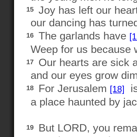
Joy has left our hear
15
our dancing has turned
The garlands have
[1
16
Weep for us because w
Our hearts are sick 
17
and our eyes grow dim 
For Jerusalem
is
[18]
18
a place haunted by jac
But LORD, you remai
19