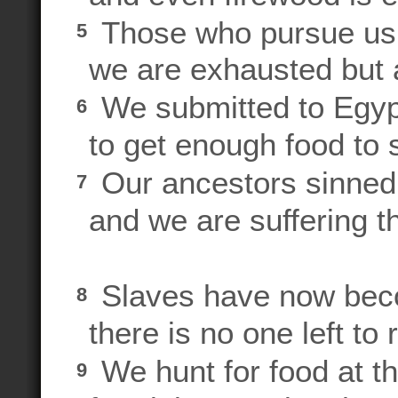
Those who pursue us a
5
we are exhausted but a
We submitted to Egyp
6
to get enough food to s
Our ancestors sinned
7
and we are suffering t
Slaves have now bec
8
there is no one left to 
We hunt for food at the
9