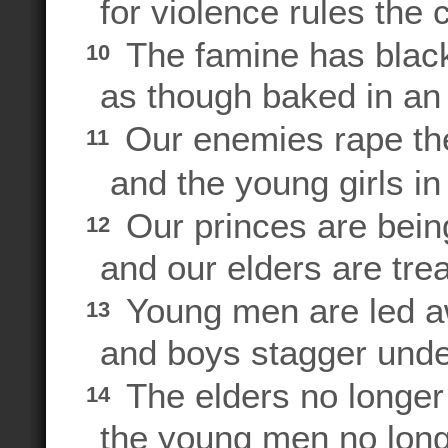
for violence rules the 
The famine has blac
10
as though baked in an
Our enemies rape t
11
and the young girls in 
Our princes are bein
12
and our elders are trea
Young men are led aw
13
and boys stagger unde
The elders no longer s
14
the young men no long