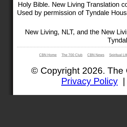
Holy Bible. New Living Translation 
Used by permission of Tyndale House 
New Living, NLT, and the New Livi
Tyndal
CBN Home
The 700 Club
CBN News
Spiritual Li
© Copyright 2026. The
Privacy Policy