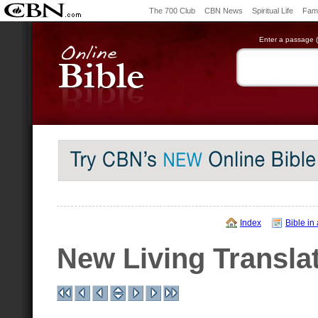
The 700 Club
CBN News
Spiritual Life
Fami
Enter a passage (e
Index
Bible in
New Living Transla