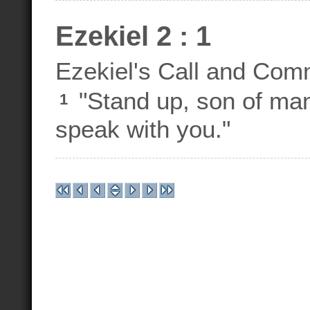
Ezekiel 2 : 1
Ezekiel's Call and Com
"Stand up, son of man,
1
speak with you."