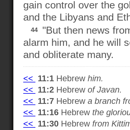
gain control over the go
and the Libyans and Et
"But then news from 
44
alarm him, and he will s
and obliterate many.
<<
11:1
Hebrew
him.
<<
11:2
Hebrew
of Javan.
<<
11:7
Hebrew
a branch fr
<<
11:16
Hebrew
the glorio
<<
11:30
Hebrew
from Kitti