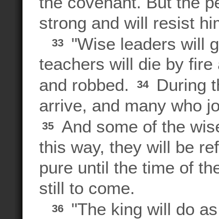
the covenant. But the p
strong and will resist hi
"Wise leaders will g
33
teachers will die by fire
and robbed.
During th
34
arrive, and many who joi
And some of the wise w
35
this way, they will be 
pure until the time of th
still to come.
"The king will do as
36