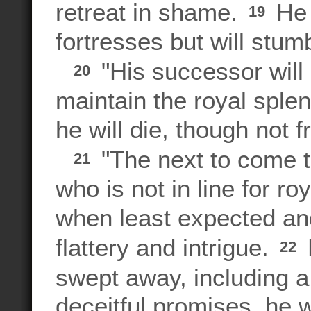
retreat in shame.
He 
19
fortresses but will stum
"His successor will 
20
maintain the royal splend
he will die, though not f
"The next to come t
21
who is not in line for ro
when least expected an
flattery and intrigue.
22
swept away, including 
deceitful promises, he w