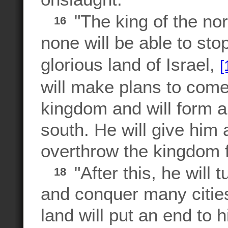
"The king of the no
16
none will be able to sto
glorious land of Israel,
[
will make plans to come 
kingdom and will form an
south. He will give him 
overthrow the kingdom fro
"After this, he will 
18
and conquer many citie
land will put an end to 