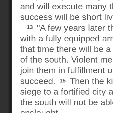
and will execute many t
success will be short li
"A few years later th
13
with a fully equipped ar
that time there will be 
of the south. Violent m
join them in fulfillment o
succeed.
Then the ki
15
siege to a fortified city
the south will not be abl
onslaught.