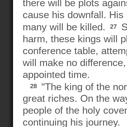
there will be plots agai
cause his downfall. His
many will be killed.
S
27
harm, these kings will p
conference table, attemp
will make no difference,
appointed time.
"The king of the nor
28
great riches. On the way
people of the holy cov
continuing his journey.