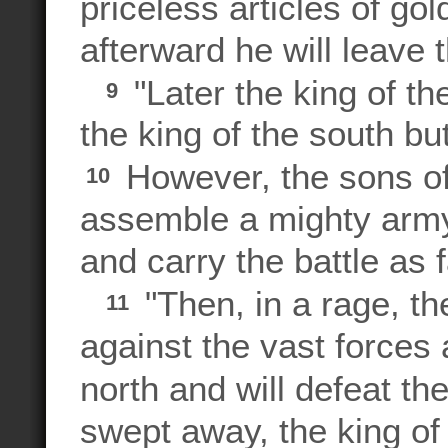
priceless articles of go
afterward he will leave 
"Later the king of th
9
the king of the south bu
However, the sons of 
10
assemble a mighty army 
and carry the battle as 
"Then, in a rage, the
11
against the vast forces
north and will defeat t
swept away, the king of t