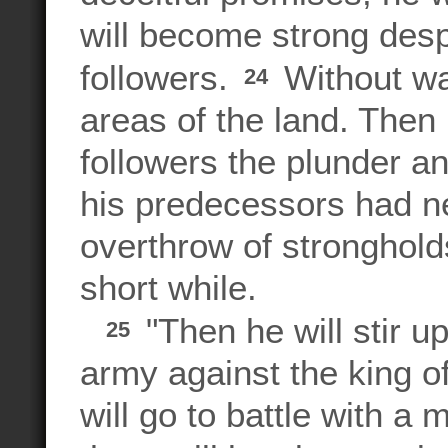
will become strong desp
followers.
Without war
24
areas of the land. Then 
followers the plunder a
his predecessors had ne
overthrow of strongholds,
short while.
"Then he will stir u
25
army against the king of
will go to battle with a 