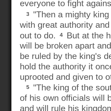
everyone to fight again
"Then a mighty king w
3
with great authority an
out to do.
But at the h
4
will be broken apart and 
be ruled by the king's 
hold the authority it on
uprooted and given to o
"The king of the sout
5
of his own officials wi
and will rule his kingdo