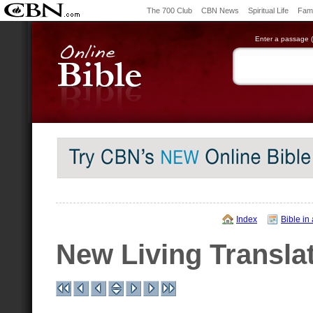
The 700 Club
CBN News
Spiritual Life
Fami
Enter a passage (e
Index
Bible in
New Living Transla