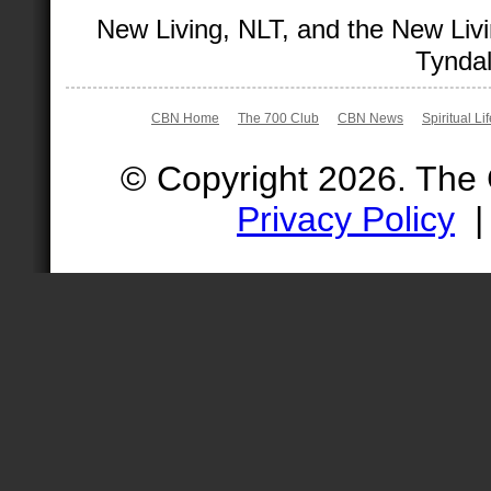
New Living, NLT, and the New Livi
Tyndal
CBN Home
The 700 Club
CBN News
Spiritual Li
© Copyright 2026. The
Privacy Policy