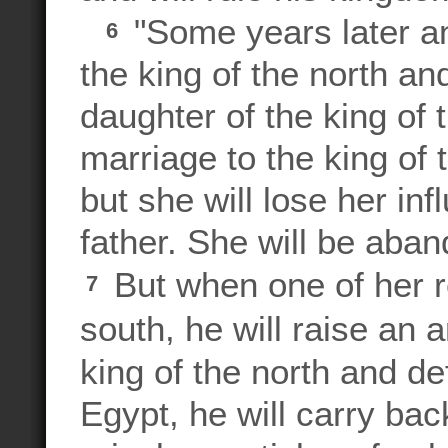
"Some years later an
6
the king of the north an
daughter of the king of t
marriage to the king of 
but she will lose her in
father. She will be aba
But when one of her r
7
south, he will raise an 
king of the north and d
Egypt, he will carry back