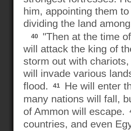
him, appointing them to 
dividing the land among
"Then at the time of
40
will attack the king of t
storm out with chariots,
will invade various lan
flood.
He will enter th
41
many nations will fall,
of Ammon will escape.
countries, and even Egy