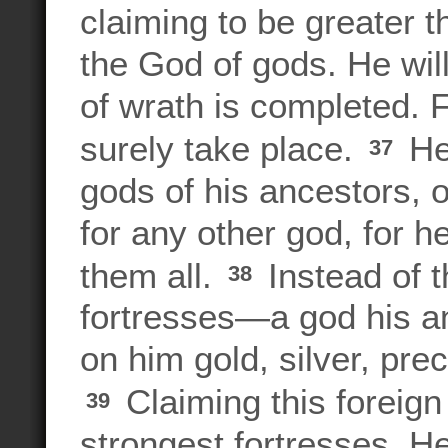
claiming to be greater 
the God of gods. He will
of wrath is completed. 
surely take place.
He 
37
gods of his ancestors, 
for any other god, for he
them all.
Instead of t
38
fortresses—a god his 
on him gold, silver, pre
Claiming this foreign 
39
strongest fortresses. H