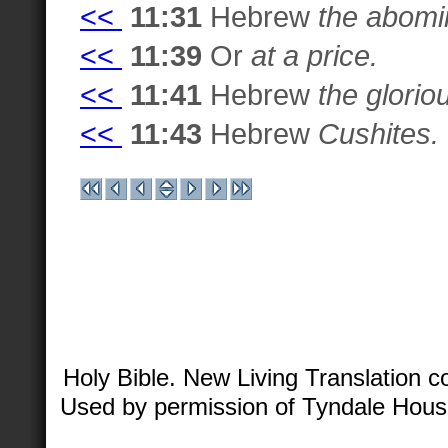
<<
11:31
Hebrew
the abomin
<<
11:39
Or
at a price.
<<
11:41
Hebrew
the glorio
<<
11:43
Hebrew
Cushites.
Holy Bible. New Living Translation 
Used by permission of Tyndale House 