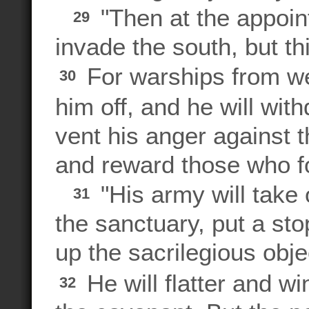
"Then at the appoin
29
invade the south, but thi
For warships from w
30
him off, and he will wit
vent his anger against 
and reward those who f
"His army will take 
31
the sanctuary, put a stop
up the sacrilegious obj
He will flatter and w
32