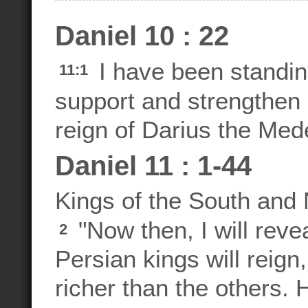
Daniel 10 : 22
I have been standi
11:1
support and strengthen h
reign of Darius the Med
Daniel 11 : 1-44
Kings of the South and 
"Now then, I will reve
2
Persian kings will reign
richer than the others. H