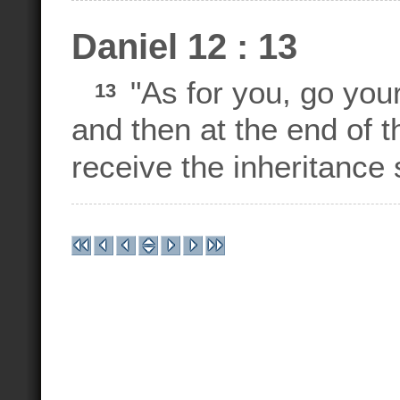
Daniel 12 : 13
"As for you, go your 
13
and then at the end of t
receive the inheritance 