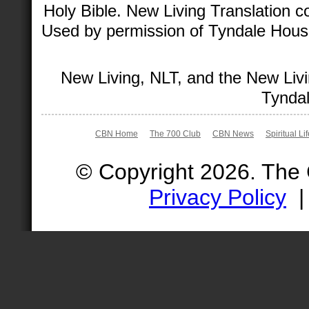
Holy Bible. New Living Translation 
Used by permission of Tyndale House 
New Living, NLT, and the New Livi
Tyndal
CBN Home
The 700 Club
CBN News
Spiritual Li
© Copyright 2026. The
Privacy Policy