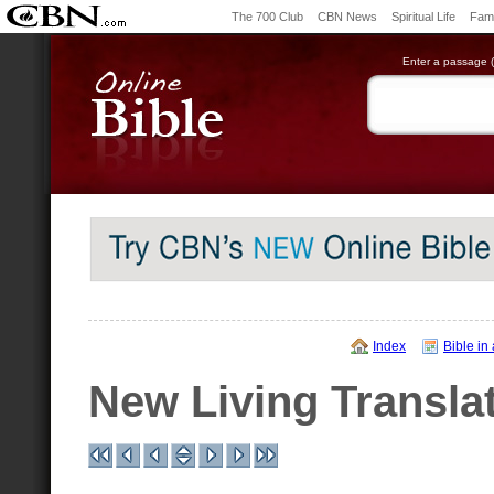
The 700 Club
CBN News
Spiritual Life
Fami
Enter a passage (e
Index
Bible in
New Living Transla