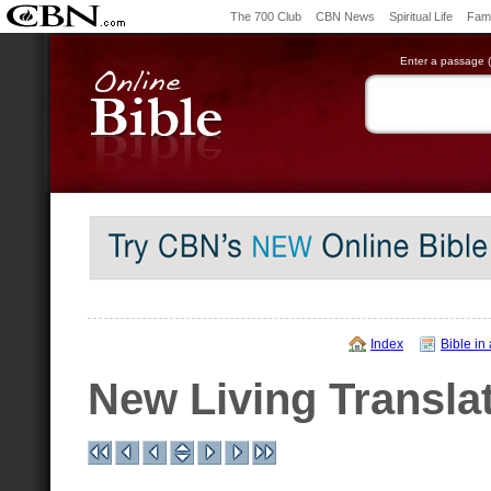
The 700 Club
CBN News
Spiritual Life
Fami
Enter a passage (e
Index
Bible in
New Living Transla