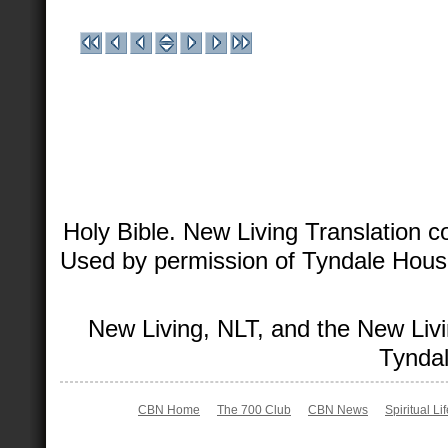
Holy Bible. New Living Translation 
Used by permission of Tyndale House 
New Living, NLT, and the New Livi
Tyndal
CBN Home
The 700 Club
CBN News
Spiritual Li