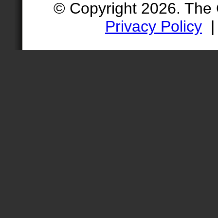
© Copyright 2026. The
Privacy Policy