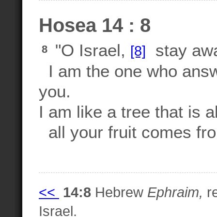
Hosea 14 : 8
"O Israel,
stay awa
[8]
8
I am the one who answe
you.
I am like a tree that is 
all your fruit comes fr
<<
14:8
Hebrew
Ephraim,
re
Israel.