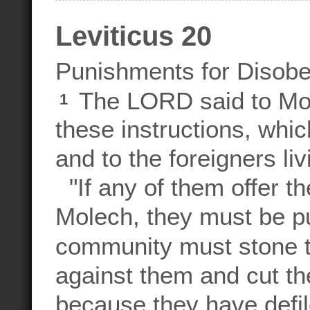
Leviticus 20
Punishments for Disob
The LORD said to M
1
these instructions, whic
and to the foreigners livi
"If any of them offer the
Molech, they must be pu
community must stone 
against them and cut th
because they have defi