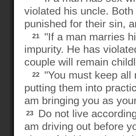
violated his uncle. Bot
punished for their sin, a
"If a man marries his
21
impurity. He has violated
couple will remain child
"You must keep all 
22
putting them into practi
am bringing you as your
Do not live according
23
am driving out before y