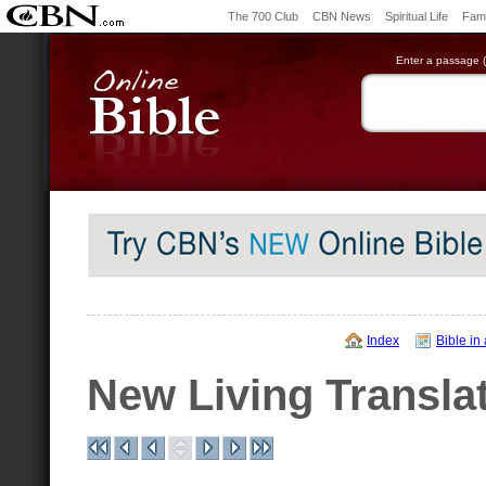
The 700 Club
CBN News
Spiritual Life
Fami
Enter a passage (e
Index
Bible in
New Living Transla