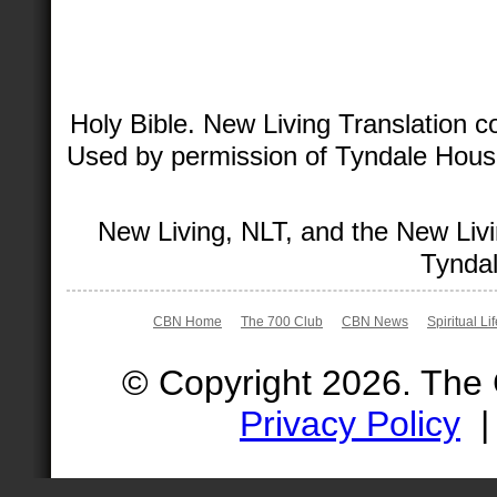
Holy Bible. New Living Translation 
Used by permission of Tyndale House 
New Living, NLT, and the New Livi
Tyndal
CBN Home
The 700 Club
CBN News
Spiritual Li
© Copyright 2026. The
Privacy Policy