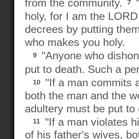
from the community.
"
7
holy, for I am the LOR
decrees by putting them
who makes you holy.
"Anyone who disho
9
put to death. Such a pers
"If a man commits ad
10
both the man and the 
adultery must be put to
"If a man violates h
11
of his father's wives, 