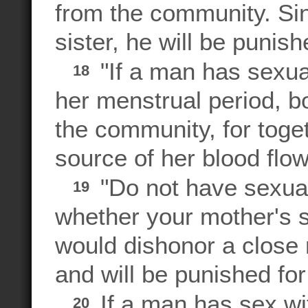
from the community. Sin
sister, he will be punish
"If a man has sexua
18
her menstrual period, b
the community, for toge
source of her blood flow
"Do not have sexual 
19
whether your mother's si
would dishonor a close r
and will be punished for 
If a man has sex wit
20