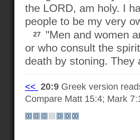
the LORD, am holy. I ha
people to be my very o
"Men and women am
27
or who consult the spiri
death by stoning. They a
<<
20:9
Greek version rea
Compare Matt 15:4; Mark 7: