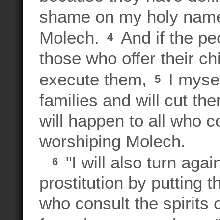
shame on my holy name b
Molech.
And if the pe
4
those who offer their ch
execute them,
I mysel
5
families and will cut th
will happen to all who c
worshiping Molech.
"I will also turn aga
6
prostitution by putting t
who consult the spirits o