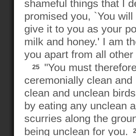
shameful things that I 
promised you, `You will 
give it to you as your 
milk and honey.' I am 
you apart from all other
"You must therefore
25
ceremonially clean and
clean and unclean birds
by eating any unclean an
scurries along the groun
being unclean for you.