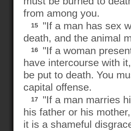
must be burned to deat
from among you.
"If a man has sex w
15
death, and the animal mu
"If a woman present
16
have intercourse with i
be put to death. You must
capital offense.
"If a man marries hi
17
his father or his mother
it is a shameful disgrac