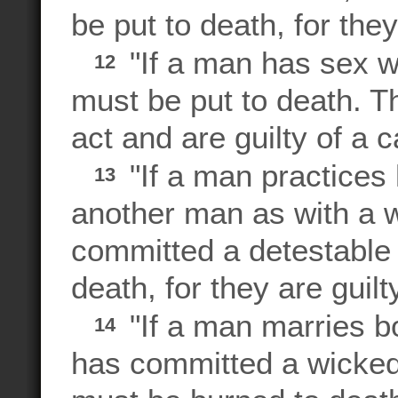
be put to death, for they
"If a man has sex wi
12
must be put to death. 
act and are guilty of a c
"If a man practices
13
another man as with a
committed a detestable 
death, for they are guilt
"If a man marries b
14
has committed a wicke