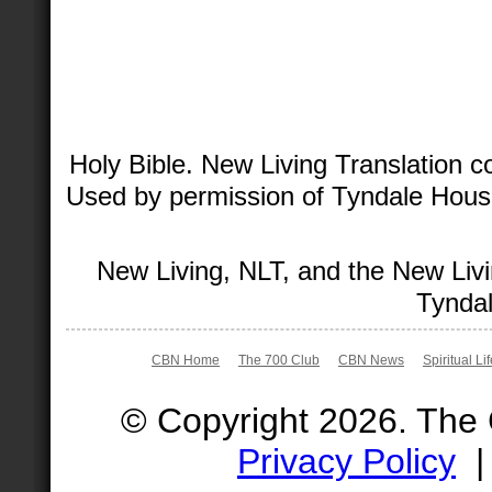
Holy Bible. New Living Translation 
Used by permission of Tyndale House 
New Living, NLT, and the New Livi
Tyndal
CBN Home
The 700 Club
CBN News
Spiritual Li
© Copyright 2026. The
Privacy Policy