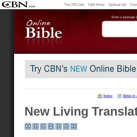
The 700 Club
CBN News
Spiritual Life
Fami
Enter a passage (e
Index
Bible in
New Living Transla