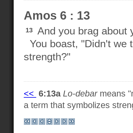
Amos 6 : 13
And you brag about y
13
You boast, "Didn't we
strength?"
<<
6:13a
Lo-debar
means "n
a term that symbolizes stren