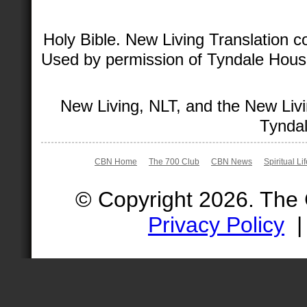
Holy Bible. New Living Translation 
Used by permission of Tyndale House 
New Living, NLT, and the New Livi
Tyndal
CBN Home
The 700 Club
CBN News
Spiritual Li
© Copyright 2026. The
Privacy Policy