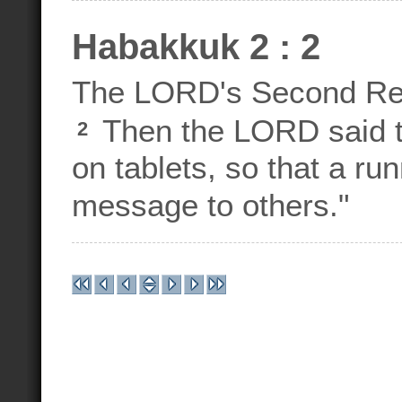
Habakkuk 2 : 2
The LORD's Second Re
Then the LORD said t
2
on tablets, so that a ru
message to others."