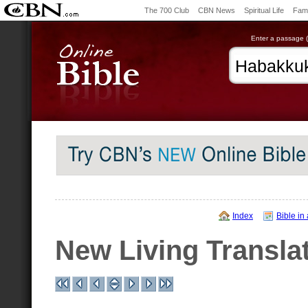
The 700 Club
CBN News
Spiritual Life
Fami
Enter a passage (e
Index
Bible in
New Living Transla