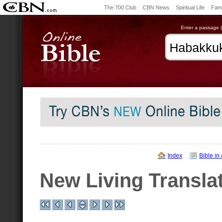
The 700 Club
CBN News
Spiritual Life
Fami
Enter a passage (e
Index
Bible in
New Living Transla