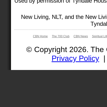
Used by permission of Tyndale House 
New Living, NLT, and the New Livi
Tyndal
CBN Home
The 700 Club
CBN News
Spiritual Li
© Copyright 2026. The
Privacy Policy