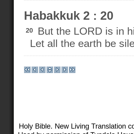
Habakkuk 2 : 20
But the LORD is in h
20
Let all the earth be sil
Holy Bible. New Living Translation 