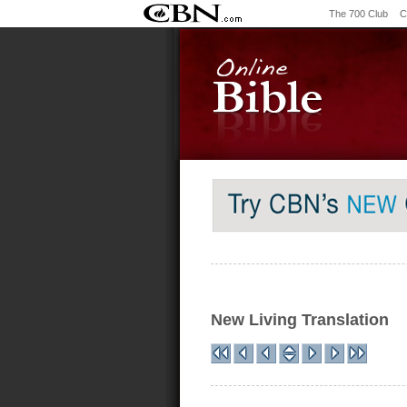
The 700 Club
C
New Living Translation