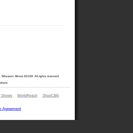
Wheaton Illinois 60189. All rights reserved.
shers.
 Shows
WorldReach
ShopCBN
e Agreement