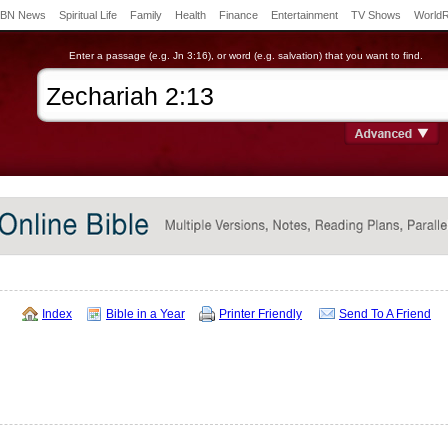
BN News
Spiritual Life
Family
Health
Finance
Entertainment
TV Shows
World
Enter a passage (e.g. Jn 3:16), or word (e.g. salvation) that you want to find.
Index
Bible in a Year
Printer Friendly
Send To A Friend