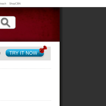
Reach
ShopCBN