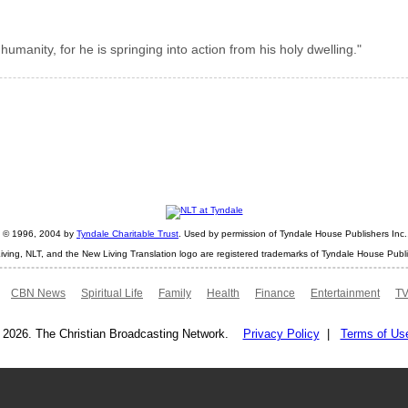
humanity, for he is springing into action from his holy dwelling."
ht © 1996, 2004 by
Tyndale Charitable Trust
. Used by permission of Tyndale House Publishers Inc., 
iving, NLT, and the New Living Translation logo are registered trademarks of Tyndale House Publi
CBN News
Spiritual Life
Family
Health
Finance
Entertainment
TV
 2026. The Christian Broadcasting Network.
Privacy Policy
|
Terms of Us