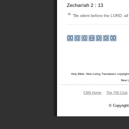
Zechariah 2 : 13
13
"Be silent before the LORD, all 
Holy Bible. New Living Translation copyrig
New L
CBN Home
The 700 Club
© Copyright