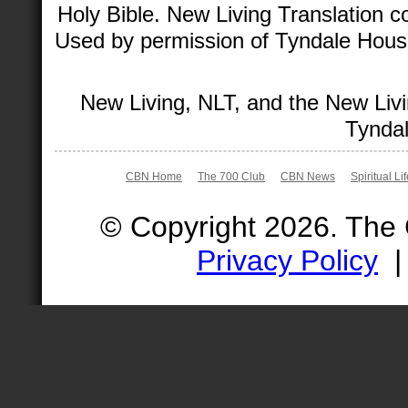
Holy Bible. New Living Translation 
Used by permission of Tyndale House 
New Living, NLT, and the New Livi
Tyndal
CBN Home
The 700 Club
CBN News
Spiritual Li
© Copyright 2026. The
Privacy Policy