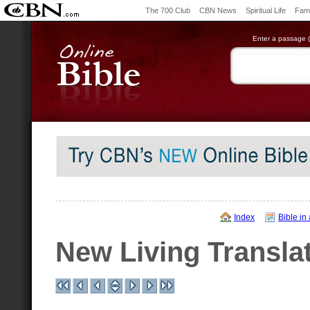
The 700 Club
CBN News
Spiritual Life
Fami
Enter a passage (e
Index
Bible in
New Living Transla