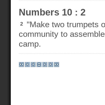
Numbers 10 : 2
"Make two trumpets of
2
community to assemble a
camp.