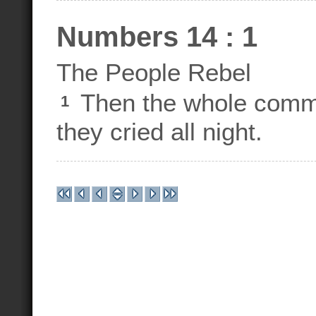
Numbers 14 : 1
The People Rebel
Then the whole commu
1
they cried all night.