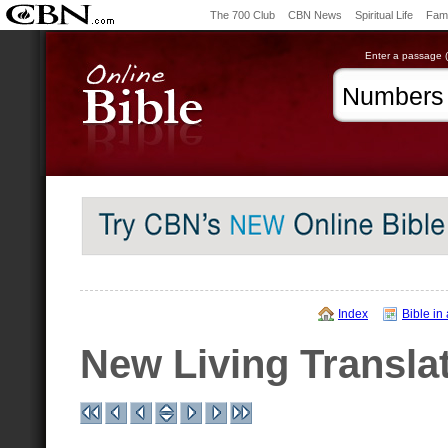
The 700 Club
CBN News
Spiritual Life
Fami
Enter a passage (e
Index
Bible in
New Living Transla