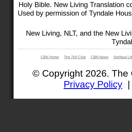
Holy Bible. New Living Translation 
Used by permission of Tyndale House 
New Living, NLT, and the New Livi
Tyndal
CBN Home
The 700 Club
CBN News
Spiritual Li
© Copyright 2026. The
Privacy Policy