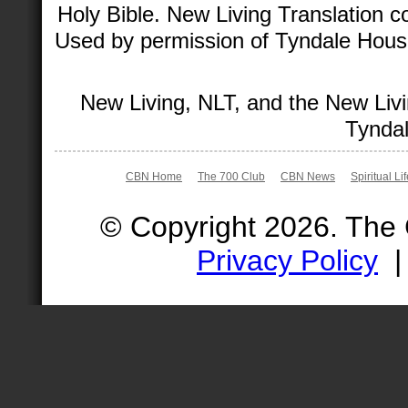
Holy Bible. New Living Translation 
Used by permission of Tyndale House 
New Living, NLT, and the New Livi
Tyndal
CBN Home
The 700 Club
CBN News
Spiritual Li
© Copyright 2026. The
Privacy Policy