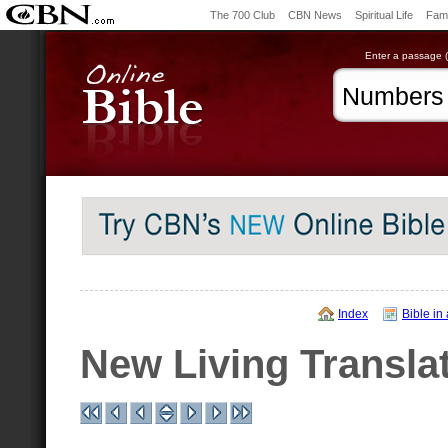
The 700 Club
CBN News
Spiritual Life
Fami
Enter a passage (e
Index
Bible in
New Living Transla