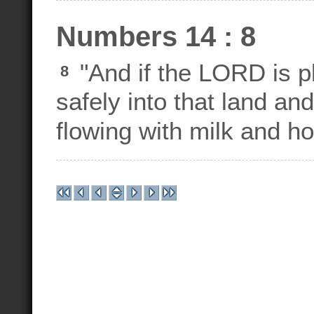
Numbers 14 : 8
"And if the LORD is pl
8
safely into that land and 
flowing with milk and ho