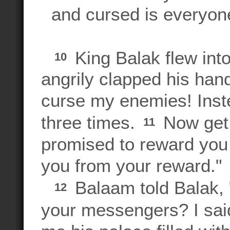
and cursed is everyon
King Balak flew int
10
angrily clapped his hand
curse my enemies! Inst
three times.
Now get 
11
promised to reward you 
you from your reward."
Balaam told Balak, 
12
your messengers? I sai