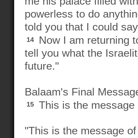
me his palace filled wit
powerless to do anything
told you that I could s
Now I am returning to
14
tell you what the Israeli
future."
Balaam's Final Messag
This is the message 
15
"This is the message of