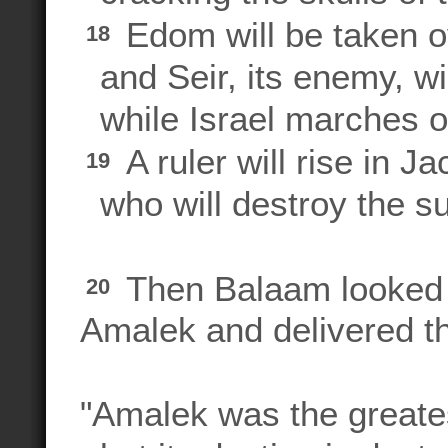
Edom will be taken o
18
and Seir, its enemy, wi
while Israel marches on
A ruler will rise in J
19
who will destroy the sur
Then Balaam looked o
20
Amalek and delivered t
"Amalek was the greates