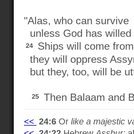
"Alas, who can survive
unless God has willed 
Ships will come from
24
they will oppress Assyri
but they, too, will be ut
Then Balaam and Ba
25
<<
24:6
Or
like a majestic va
<<
24:22
Hebrew
Asshur;
al