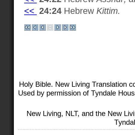
<<
24:24
Hebrew
Kittim.
Holy Bible. New Living Translation 
Used by permission of Tyndale House 
New Living, NLT, and the New Livi
Tyndal