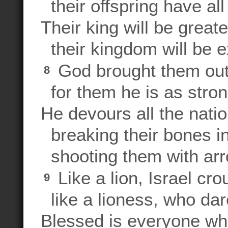
their offspring have all
Their king will be great
their kingdom will be e
God brought them out
8
for them he is as stron
He devours all the nati
breaking their bones in
shooting them with ar
Like a lion, Israel cr
9
like a lioness, who dar
Blessed is everyone who