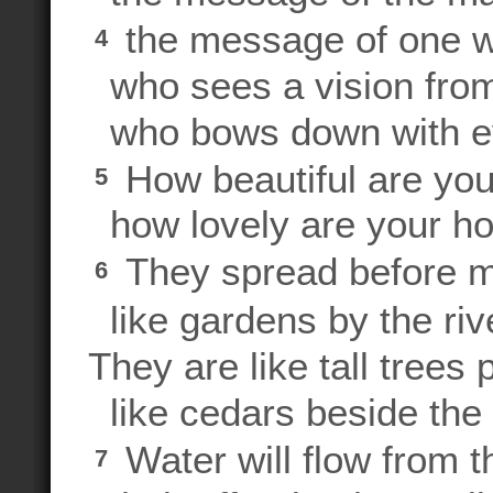
the message of one w
4
who sees a vision from
who bows down with e
How beautiful are you
5
how lovely are your ho
They spread before m
6
like gardens by the riv
They are like tall trees
like cedars beside the
Water will flow from t
7