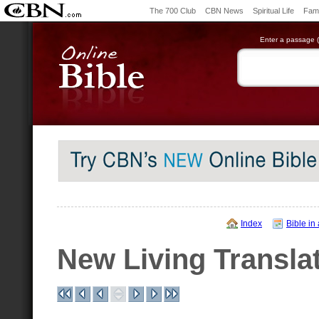
The 700 Club
CBN News
Spiritual Life
Fami
Enter a passage (e
Index
Bible in
New Living Transla