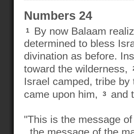
Numbers 24
By now Balaam realiz
1
determined to bless Isra
divination as before. In
toward the wilderness,
Israel camped, tribe by 
came upon him,
and t
3
"This is the message of
the message of the ma