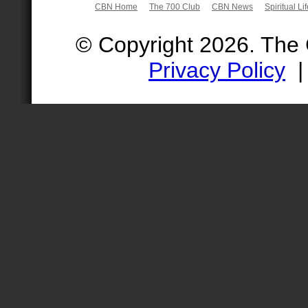
CBN Home
The 700 Club
CBN News
Spiritual Li
© Copyright 2026. The
Privacy Policy