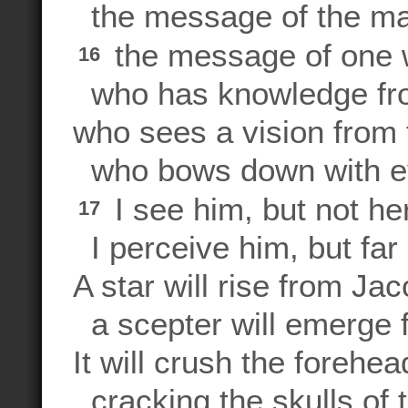
the message of the ma
the message of one 
16
who has knowledge fro
who sees a vision from 
who bows down with e
I see him, but not he
17
I perceive him, but far i
A star will rise from Jac
a scepter will emerge f
It will crush the forehe
cracking the skulls of 