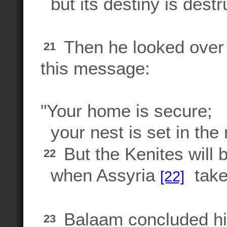
but its destiny is destr
Then he looked over 
21
this message:
"Your home is secure;
your nest is set in the 
But the Kenites will 
22
when Assyria
takes
[22]
Balaam concluded hi
23