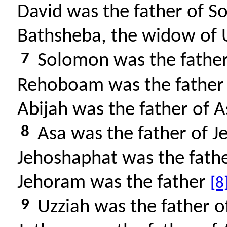
David was the father of 
Bathsheba, the widow of U
7
Solomon was the fathe
Rehoboam was the father 
Abijah was the father of 
8
Asa was the father of J
Jehoshaphat was the fath
Jehoram was the father
[8
9
Uzziah was the father o