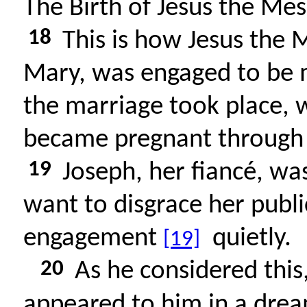
The Birth of Jesus the Mes
18
This is how Jesus the 
Mary, was engaged to be m
the marriage took place, wh
became pregnant through t
19
Joseph, her fiancé, wa
want to disgrace her publi
engagement
quietly.
[19]
20
As he considered this,
appeared to him in a drea