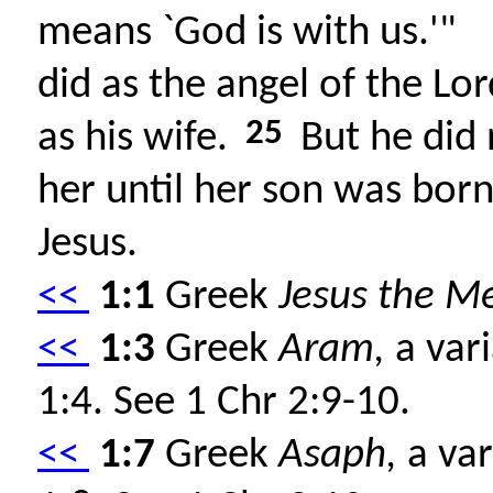
means `God is with us.'"
did as the angel of the 
25
as his wife.
But he did 
her until her son was bo
Jesus.
<<
1:1
Greek
Jesus the Me
<<
1:3
Greek
Aram,
a vari
1:4. See 1 Chr 2:9-10.
<<
1:7
Greek
Asaph,
a var