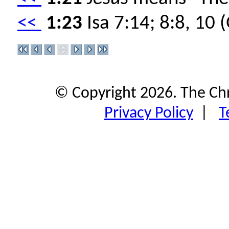
<<
1:23
Isa 7:14; 8:8, 10 
© Copyright 2026. The Ch
Privacy Policy
|
T