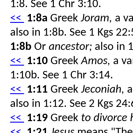
1:8. See 1 Chr 3:10.
<<
1:8a
Greek
Joram,
a va
also in 1:8b. See 1 Kgs 22
1:8b
Or
ancestor;
also in 
<<
1:10
Greek
Amos,
a va
1:10b. See 1 Chr 3:14.
<<
1:11
Greek
Jeconiah,
a
also in 1:12. See 2 Kgs 24
<<
1:19
Greek
to divorce 
<<
1:21
Jesus
means "The