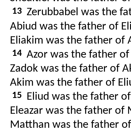
13
Zerubbabel was the fat
Abiud was the father of El
Eliakim was the father of 
14
Azor was the father of
Zadok was the father of A
Akim was the father of Eli
15
Eliud was the father of
Eleazar was the father of
Matthan was the father of