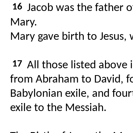
16
Jacob was the father o
Mary.
Mary gave birth to Jesus, 
17
All those listed above 
from Abraham to David, f
Babylonian exile, and fou
exile to the Messiah.