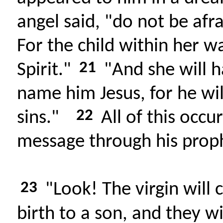
angel said, "do not be afr
For the child within her w
21
Spirit."
"And she will h
name him Jesus, for he wil
22
sins."
All of this occur
message through his prop
23
"Look! The virgin will c
birth to a son, and they w