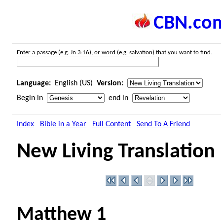
CBN.co
Enter a passage (e.g. Jn 3:16), or word (e.g. salvation) that you want to find.
Language:
English (US)
Version:
Begin in
end in
Index
Bible in a Year
Full Content
Send To A Friend
New Living Translation
Matthew 1