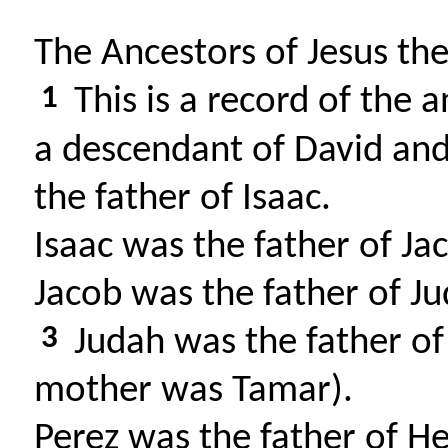
The Ancestors of Jesus th
1
This is a record of the 
a descendant of David an
the father of Isaac.
Isaac was the father of Ja
Jacob was the father of Ju
3
Judah was the father of
mother was Tamar).
Perez was the father of H