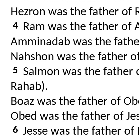
Hezron was the father of
4
Ram was the father of
Amminadab was the fathe
Nahshon was the father o
5
Salmon was the father 
Rahab).
Boaz was the father of O
Obed was the father of Je
6
Jesse was the father of 