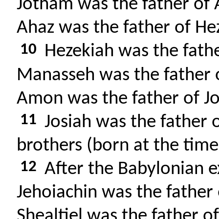
Jotham was the father of 
Ahaz was the father of He
10
Hezekiah was the fath
Manasseh was the father
Amon was the father of Jo
11
Josiah was the father 
brothers (born at the time
12
After the Babylonian ex
Jehoiachin was the father o
Shealtiel was the father o