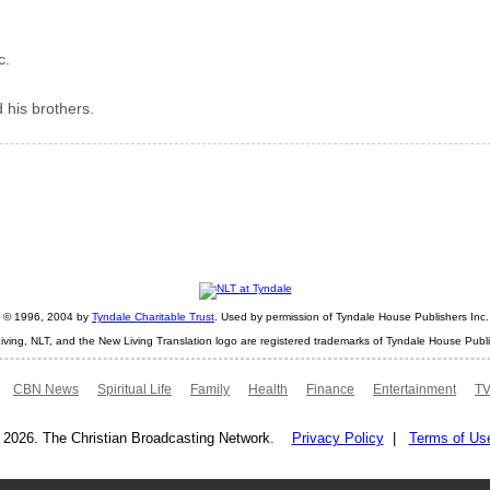
c.
 his brothers.
ht © 1996, 2004 by
Tyndale Charitable Trust
. Used by permission of Tyndale House Publishers Inc., 
iving, NLT, and the New Living Translation logo are registered trademarks of Tyndale House Publi
CBN News
Spiritual Life
Family
Health
Finance
Entertainment
TV
 2026. The Christian Broadcasting Network.
Privacy Policy
|
Terms of Us