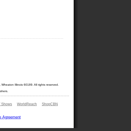
Wheaton Illinois 60189. All rights reserved.
shers.
 Shows
WorldReach
ShopCBN
e Agreement