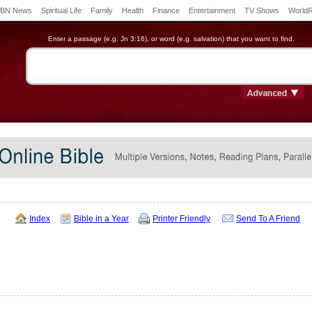
BN News
Spiritual Life
Family
Health
Finance
Entertainment
TV Shows
World
Enter a passage (e.g. Jn 3:16), or word (e.g. salvation) that you want to find.
Index
Bible in a Year
Printer Friendly
Send To A Friend