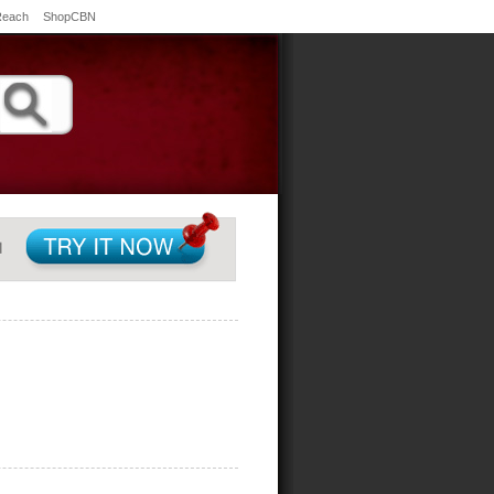
Reach
ShopCBN