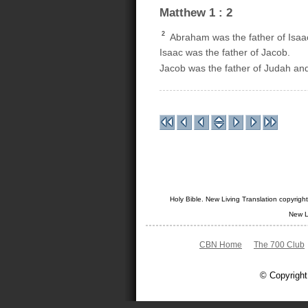
Matthew 1 : 2
2
Abraham was the father of Isaa
Isaac was the father of Jacob.
Jacob was the father of Judah and
Holy Bible. New Living Translation copyrig
New L
CBN Home
The 700 Club
© Copyright