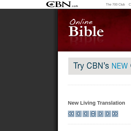
The 700 Club
C
New Living Translation