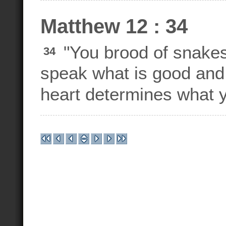
Matthew 12 : 34
"You brood of snakes
34
speak what is good and 
heart determines what y