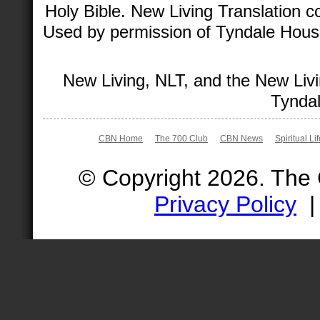
Holy Bible. New Living Translation 
Used by permission of Tyndale House 
New Living, NLT, and the New Livi
Tyndal
CBN Home
The 700 Club
CBN News
Spiritual Li
© Copyright 2026. The
Privacy Policy