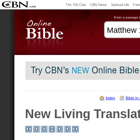
The 700 Club
CBN News
Spiritual Life
Fami
Enter a passage (e
Index
Bible in
New Living Transla