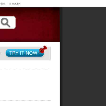
Reach
ShopCBN