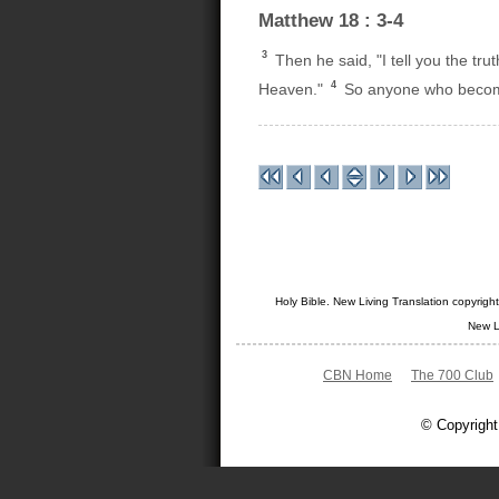
Matthew 18 : 3-4
3
Then he said, "I tell you the tru
4
Heaven."
So anyone who becomes 
Holy Bible. New Living Translation copyrig
New L
CBN Home
The 700 Club
© Copyright