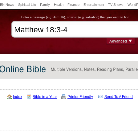
BN News
Spiritual Life
Family
Health
Finance
Entertainment
TV Shows
World
Enter a passage (e.g. Jn 3:16), or word (e.g. salvation) that you want to find.
Index
Bible in a Year
Printer Friendly
Send To A Friend