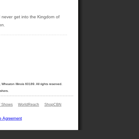
ll never get into the Kingdom of
en.
Wheaton Illinois 60189. All rights reserved.
shers.
 Shows
WorldReach
ShopCBN
e Agreement