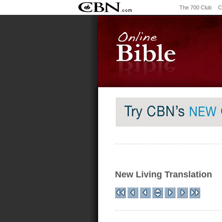
The 700 Club
C
New Living Translation