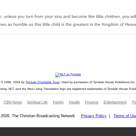
th, unless you turn from your sins and become like little children, you wi
as humble as this little child is the greatest in the Kingdom of Heav
ht © 1996, 2004 by
Tyndale Charitable Trust
. Used by permission of Tyndale House Publishers Inc., 
iving, NLT, and the New Living Translation logo are registered trademarks of Tyndale House Publi
CBN News
Spiritual Life
Family
Health
Finance
Entertainment
TV
 2026. The Christian Broadcasting Network.
Privacy Policy
|
Terms of Us