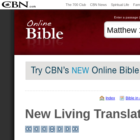
The 700 Club
CBN News
Spiritual Life
Fami
Enter a passage (e
Index
Bible in
New Living Transla