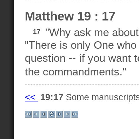
Matthew 19 : 17
"Why ask me about 
17
"There is only One who 
question -- if you want t
the commandments."
<<
19:17
Some manuscript