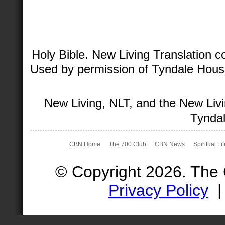
Holy Bible. New Living Translation 
Used by permission of Tyndale House 
New Living, NLT, and the New Livi
Tyndal
CBN Home
The 700 Club
CBN News
Spiritual Li
© Copyright 2026. The
Privacy Policy