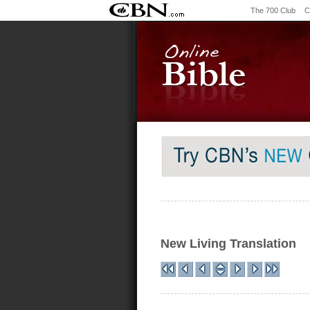
The 700 Club
C
New Living Translation