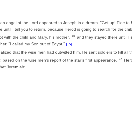
n angel of the Lord appeared to Joseph in a dream. "Get up! Flee to E
 until I tell you to return, because Herod is going to search for the child 
15
pt with the child and Mary, his mother,
and they stayed there until Her
et: "I called my Son out of Egypt."
[15]
ized that the wise men had outwitted him. He sent soldiers to kill all
17
 based on the wise men's report of the star's first appearance.
Herod
het Jeremiah: