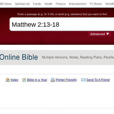
BN News
Spiritual Life
Family
Health
Finance
Entertainment
TV Shows
World
Enter a passage (e.g. Jn 3:16), or word (e.g. salvation) that you want to find.
Index
Bible in a Year
Printer Friendly
Send To A Friend