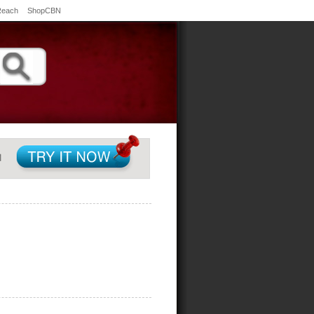
Reach
ShopCBN