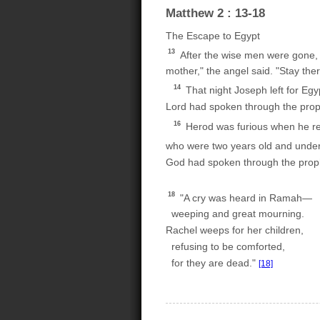
Matthew 2 : 13-18
The Escape to Egypt
13
After the wise men were gone, a
mother," the angel said. "Stay there
14
That night Joseph left for Egy
Lord had spoken through the proph
16
Herod was furious when he real
who were two years old and under,
God had spoken through the prop
18
"A cry was heard in Ramah—
weeping and great mourning.
Rachel weeps for her children,
refusing to be comforted,
for they are dead."
[18]