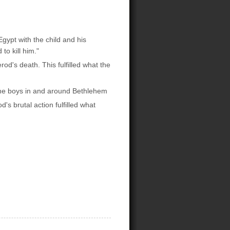
gypt with the child and his
to kill him."
od's death. This fulfilled what the
 the boys in and around Bethlehem
's brutal action fulfilled what