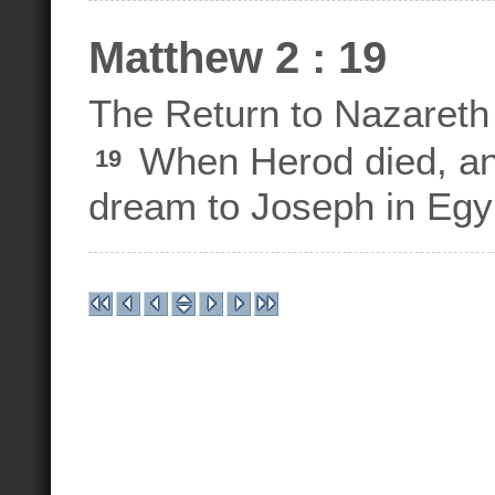
Matthew 2 : 19
The Return to Nazareth
When Herod died, an 
19
dream to Joseph in Egy