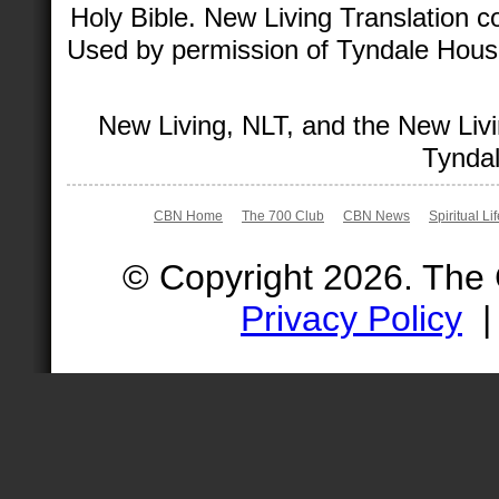
Holy Bible. New Living Translation 
Used by permission of Tyndale House 
New Living, NLT, and the New Livi
Tyndal
CBN Home
The 700 Club
CBN News
Spiritual Li
© Copyright 2026. The
Privacy Policy