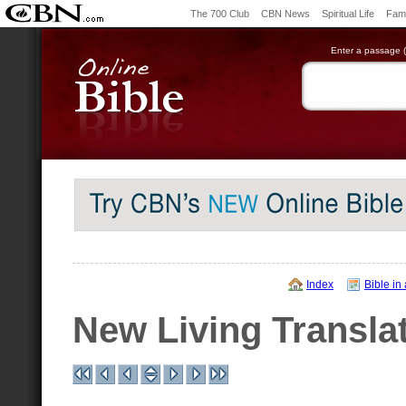
The 700 Club
CBN News
Spiritual Life
Fami
Enter a passage (e
Index
Bible in
New Living Transla