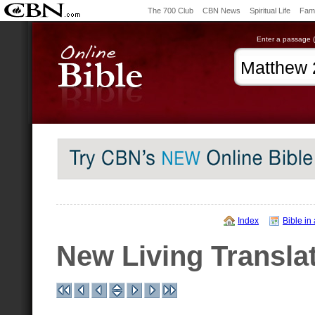
The 700 Club
CBN News
Spiritual Life
Fami
Enter a passage (e
Index
Bible in
New Living Transla