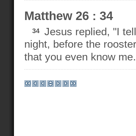
Matthew 26 : 34
Jesus replied, "I tel
34
night, before the rooste
that you even know me.