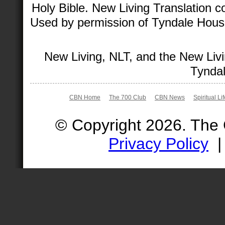
Holy Bible. New Living Translation 
Used by permission of Tyndale House 
New Living, NLT, and the New Livi
Tyndal
CBN Home
The 700 Club
CBN News
Spiritual Li
© Copyright 2026. The
Privacy Policy