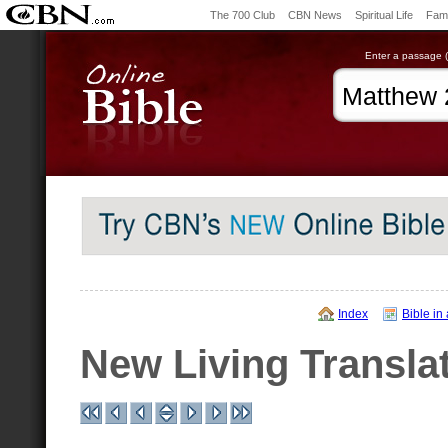
The 700 Club
CBN News
Spiritual Life
Fami
Enter a passage (e
Index
Bible in
New Living Transla