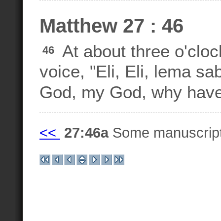
Matthew 27 : 46
At about three o'cloc
46
voice, "Eli, Eli, lema 
God, my God, why hav
<<
27:46a
Some manuscrip