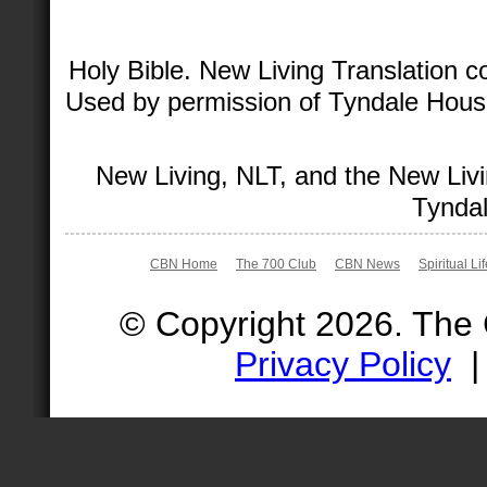
Holy Bible. New Living Translation 
Used by permission of Tyndale House 
New Living, NLT, and the New Livi
Tyndal
CBN Home
The 700 Club
CBN News
Spiritual Li
© Copyright 2026. The
Privacy Policy