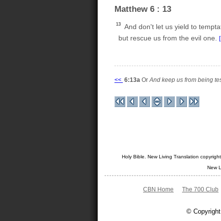
Matthew 6 : 13
13
And don't let us yield to tempta
but rescue us from the evil one.
<<
6:13a
Or
And keep us from being te
Holy Bible. New Living Translation copyrig
New L
CBN Home
The 700 Club
© Copyright