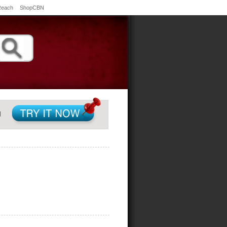
Reach
ShopCBN