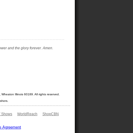
ower and the glory forever. Amen.
Wheaton Illinois 60189. All rights reserved.
shers.
 Shows
WorldReach
ShopCBN
e Agreement