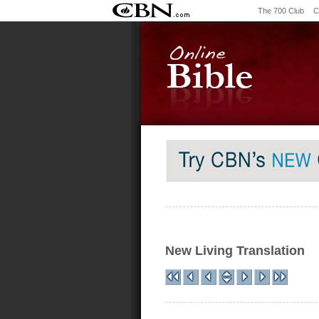
The 700 Club
C
New Living Translation