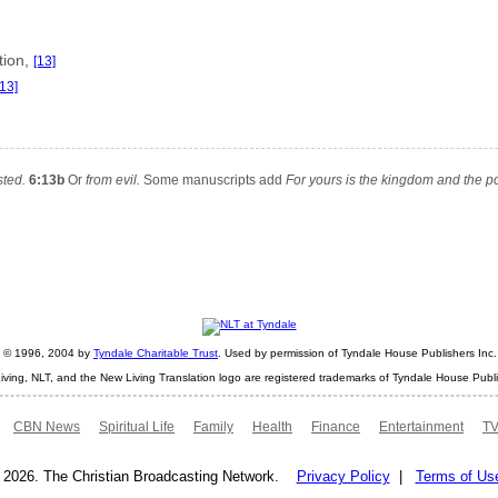
tion,
[13]
[13]
sted.
6:13b
Or
from evil.
Some manuscripts add
For yours is the kingdom and the p
ht © 1996, 2004 by
Tyndale Charitable Trust
. Used by permission of Tyndale House Publishers Inc., 
iving, NLT, and the New Living Translation logo are registered trademarks of Tyndale House Publi
CBN News
Spiritual Life
Family
Health
Finance
Entertainment
TV
 2026. The Christian Broadcasting Network.
Privacy Policy
|
Terms of Us