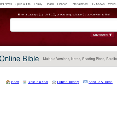
BN News
Spiritual Life
Family
Health
Finance
Entertainment
TV Shows
World
Enter a passage (e.g. Jn 3:16), or word (e.g. salvation) that you want to find.
Index
Bible in a Year
Printer Friendly
Send To A Friend