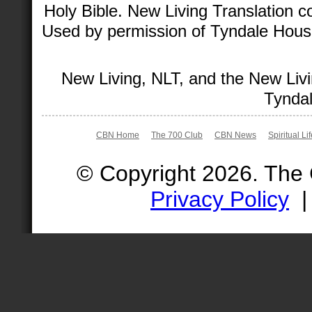
Holy Bible. New Living Translation 
Used by permission of Tyndale House 
New Living, NLT, and the New Livi
Tyndal
CBN Home
The 700 Club
CBN News
Spiritual Li
© Copyright 2026. The
Privacy Policy