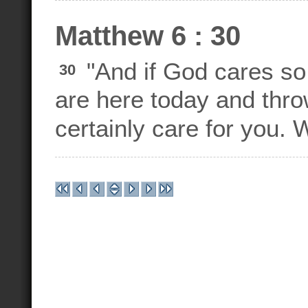
Matthew 6 : 30
"And if God cares so 
30
are here today and throw
certainly care for you. 