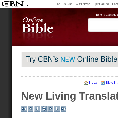
The 700 Club
CBN News
Spiritual Life
Fami
Enter a passage (e
Index
Bible in
New Living Transla