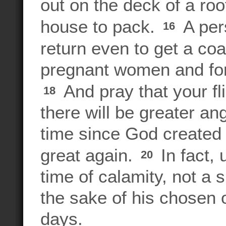
out on the deck of a ro
house to pack.
A pers
16
return even to get a coa
pregnant women and for
And pray that your fli
18
there will be greater an
time since God created t
great again.
In fact, 
20
time of calamity, not a s
the sake of his chosen
days.