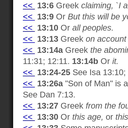
<<
13:6
Greek
claiming, `I 
<<
13:9
Or
But this will be
<<
13:10
Or
all peoples.
<<
13:13
Greek
on account
<<
13:14a
Greek
the abomin
11:31; 12:11.
13:14b
Or
it.
<<
13:24-25
See Isa 13:10; 
<<
13:26a
"Son of Man" is a 
See Dan 7:13.
<<
13:27
Greek
from the fo
<<
13:30
Or
this age,
or
thi
<<
13:33
Some manuscript