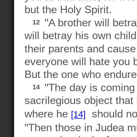
but the Holy Spirit.
"A brother will betra
12
will betray his own child
their parents and cause
everyone will hate you 
But the one who endures
"The day is coming 
14
sacrilegious object tha
where he
should not
[14]
"Then those in Judea mus