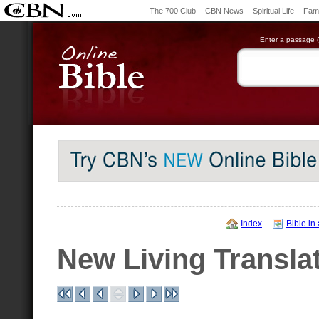
The 700 Club
CBN News
Spiritual Life
Fami
Enter a passage (e
Index
Bible in
New Living Transla