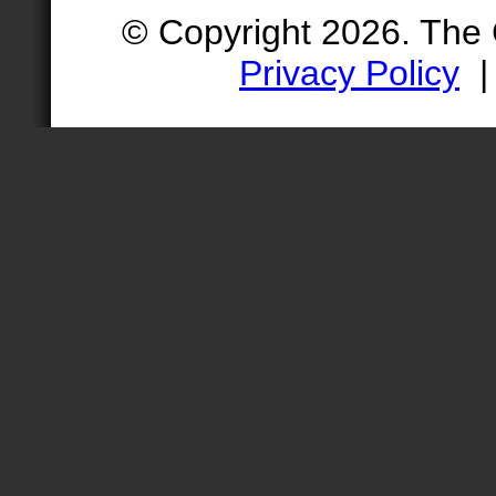
© Copyright 2026. The
Privacy Policy