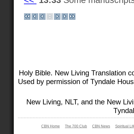
Holy Bible. New Living Translation 
Used by permission of Tyndale House 
New Living, NLT, and the New Livi
Tyndal
CBN Home
The 700 Club
CBN News
Spiritual Li