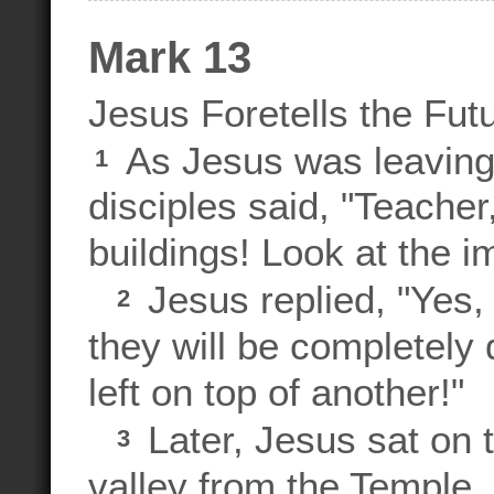
Mark 13
Jesus Foretells the Fut
As Jesus was leaving 
1
disciples said, "Teacher
buildings! Look at the i
Jesus replied, "Yes, 
2
they will be completely
left on top of another!"
Later, Jesus sat on 
3
valley from the Temple