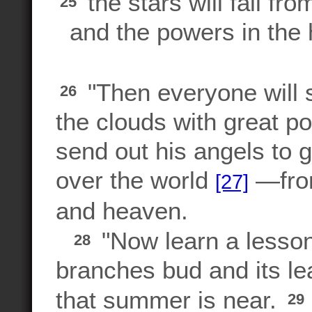
the stars will fall fro
25
and the powers in the 
"Then everyone will 
26
the clouds with great p
send out his angels to 
over the world
—from
[27]
and heaven.
"Now learn a lesson 
28
branches bud and its le
that summer is near.
29