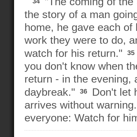
"The coming of the 
34
the story of a man going
home, he gave each of h
work they were to do, a
watch for his return."
35
you don't know when the
return - in the evening,
daybreak."
Don't let
36
arrives without warning
everyone: Watch for him