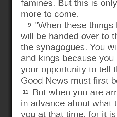
famines. But this is only 
more to come.
"When these things 
9
will be handed over to t
the synagogues. You wil
and kings because you a
your opportunity to tel
Good News must first be
But when you are arre
11
in advance about what t
you at that time, for it 