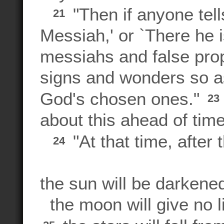
"Then if anyone tell
21
Messiah,' or `There he is
messiahs and false prop
signs and wonders so as
God's chosen ones."
23
about this ahead of time
"At that time, after
24
the sun will be darkene
the moon will give no li