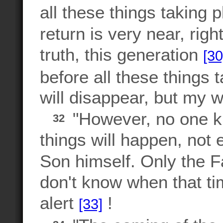
all these things taking 
return is very near, righ
truth, this generation
[30
before all these things 
will disappear, but my w
"However, no one k
32
things will happen, not 
Son himself. Only the 
don't know when that ti
alert
!
[33]