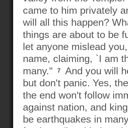
came to him privately 
will all this happen? Wh
things are about to be f
let anyone mislead you
name, claiming, `I am t
many."
And you will h
7
but don't panic. Yes, th
the end won't follow im
against nation, and kin
be earthquakes in many 