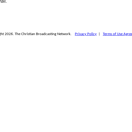
ail.
ht 2026. The Christian Broadcasting Network.
Privacy Policy
|
Terms of Use Agre