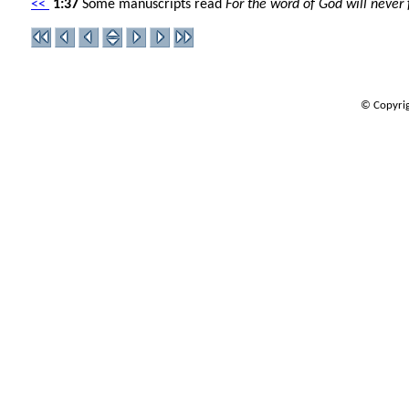
<<
1:37
Some manuscripts read
For the word of God will never f
© Copyrig