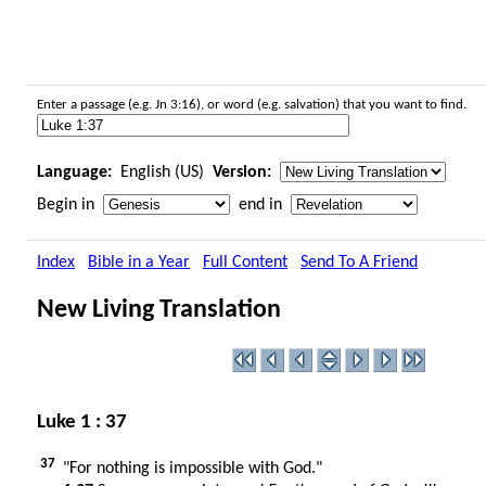
Enter a passage (e.g. Jn 3:16), or word (e.g. salvation) that you want to find.
Language:
English (US)
Version:
Begin in
end in
Index
Bible in a Year
Full Content
Send To A Friend
New Living Translation
Luke 1 : 37
37
"For nothing is impossible with God."