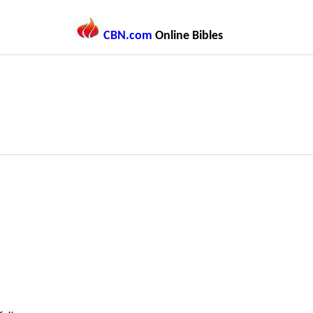
CBN.com
Online Bibles