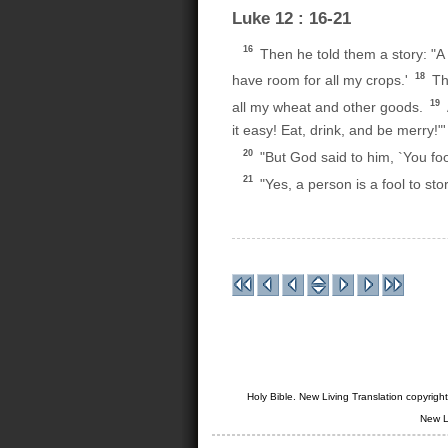
Luke 12 : 16-21
16
Then he told them a story: "A 
18
have room for all my crops.'
The
19
all my wheat and other goods.
it easy! Eat, drink, and be merry!"'
20
"But God said to him, `You fool
21
"Yes, a person is a fool to sto
Holy Bible. New Living Translation copyrig
New L