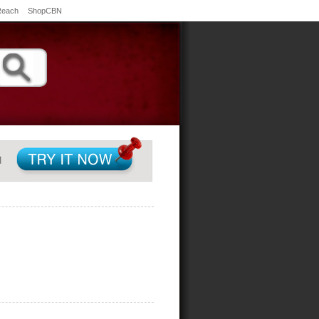
Reach
ShopCBN