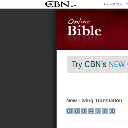
The 700 Club
C
New Living Translation