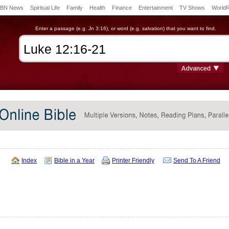
BN News
Spiritual Life
Family
Health
Finance
Entertainment
TV Shows
World
Enter a passage (e.g. Jn 3:16), or word (e.g. salvation) that you want to find.
Index
Bible in a Year
Printer Friendly
Send To A Friend