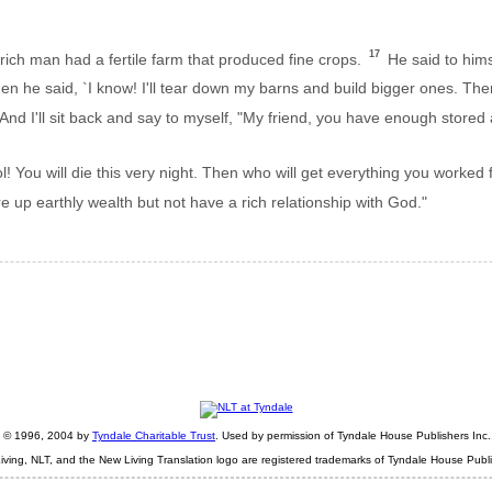
17
rich man had a fertile farm that produced fine crops.
He said to hims
n he said, `I know! I'll tear down my barns and build bigger ones. The
And I'll sit back and say to myself, "My friend, you have enough store
! You will die this very night. Then who will get everything you worked 
re up earthly wealth but not have a rich relationship with God."
ht © 1996, 2004 by
Tyndale Charitable Trust
. Used by permission of Tyndale House Publishers Inc., 
iving, NLT, and the New Living Translation logo are registered trademarks of Tyndale House Publi