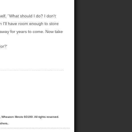
elf, `What should I do? I don't
n I'll have room enough to store
d away for years to come. Now take
for?'
Wheaton Illinois 60189. All rights reserved.
shers.