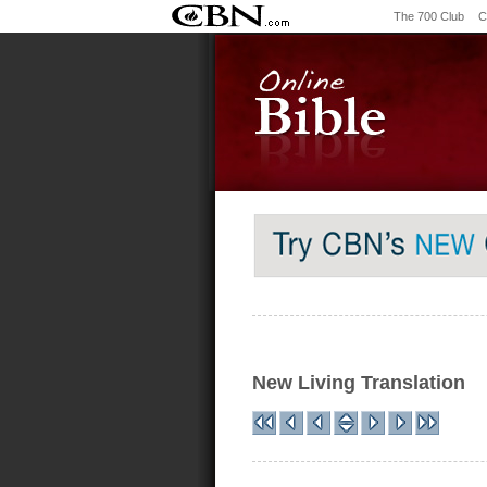
The 700 Club
C
New Living Translation