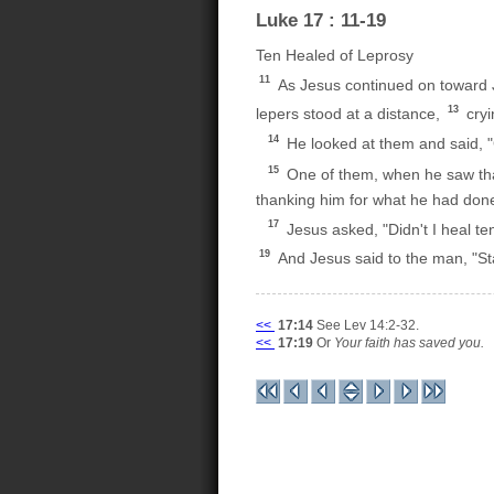
Luke 17 : 11-19
Ten Healed of Leprosy
11
As Jesus continued on toward 
13
lepers stood at a distance,
cryi
14
He looked at them and said, "
15
One of them, when he saw tha
thanking him for what he had don
17
Jesus asked, "Didn't I heal t
19
And Jesus said to the man, "St
<<
17:14
See Lev 14:2-32.
<<
17:19
Or
Your faith has saved you.