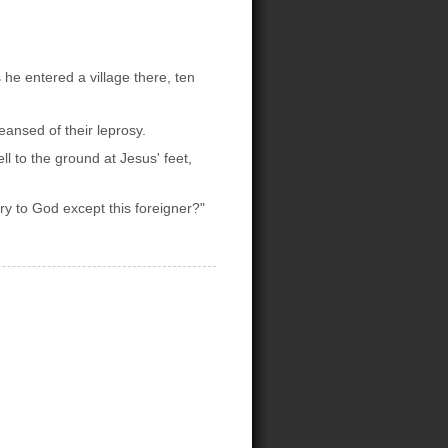
he entered a village there, ten
ansed of their leprosy.
ll to the ground at Jesus' feet,
ry to God except this foreigner?"