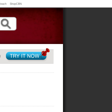
Reach
ShopCBN