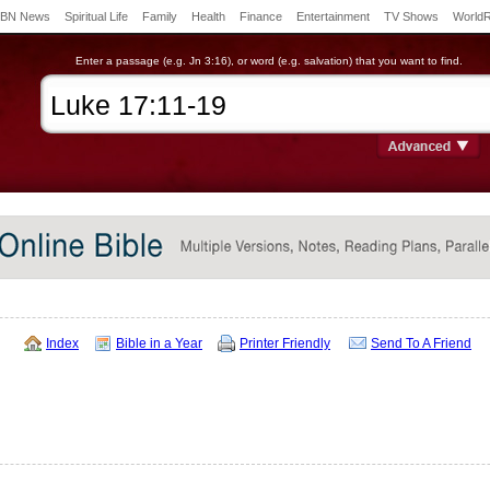
BN News
Spiritual Life
Family
Health
Finance
Entertainment
TV Shows
World
Enter a passage (e.g. Jn 3:16), or word (e.g. salvation) that you want to find.
Index
Bible in a Year
Printer Friendly
Send To A Friend