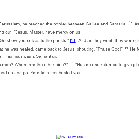
12
Jerusalem, he reached the border between Galilee and Samaria.
As 
ng out, "Jesus, Master, have mercy on us!"
Go show yourselves to the priests."
And as they went, they were cle
[14]
16
t he was healed, came back to Jesus, shouting, "Praise God!"
He fe
e. This man was a Samaritan.
18
en men? Where are the other nine?"
"Has no one returned to give glo
and up and go. Your faith has healed you."