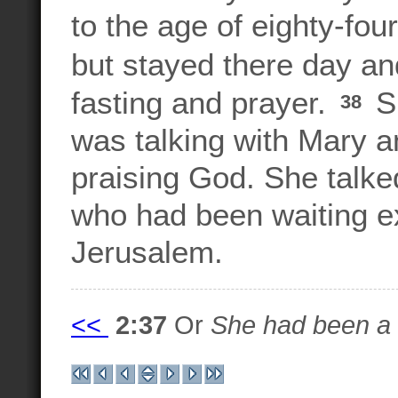
to the age of eighty-fou
but stayed there day an
fasting and prayer.
Sh
38
was talking with Mary 
praising God. She talke
who had been waiting e
Jerusalem.
<<
2:37
Or
She had been a w