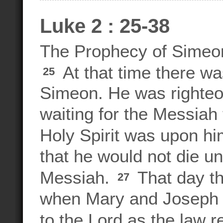
Luke 2 : 25-38
The Prophecy of Simeo
At that time there w
25
Simeon. He was righteo
waiting for the Messiah
Holy Spirit was upon hi
that he would not die un
Messiah.
That day th
27
when Mary and Joseph 
to the Lord as the law r