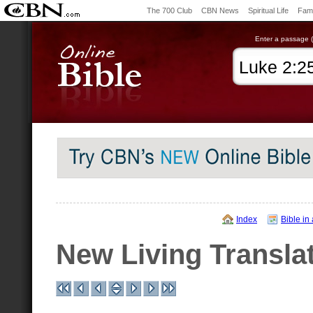
The 700 Club
CBN News
Spiritual Life
Fami
Enter a passage (e
Index
Bible in
New Living Transla