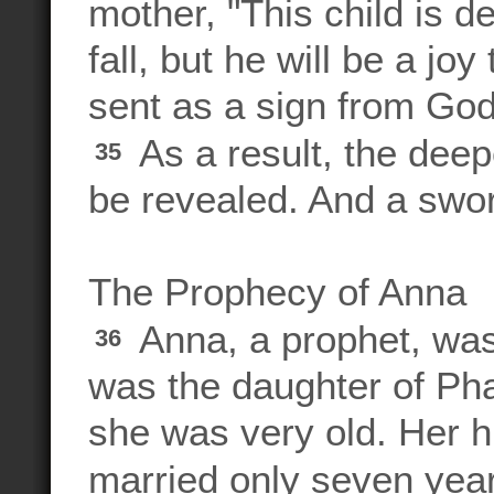
mother, "This child is d
fall, but he will be a j
sent as a sign from God
As a result, the deep
35
be revealed. And a sword
The Prophecy of Anna
Anna, a prophet, was
36
was the daughter of Pha
she was very old. Her 
married only seven yea