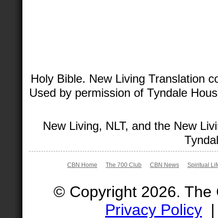
Holy Bible. New Living Translation 
Used by permission of Tyndale House 
New Living, NLT, and the New Livi
Tyndal
CBN Home
The 700 Club
CBN News
Spiritual Li
© Copyright 2026. The
Privacy Policy