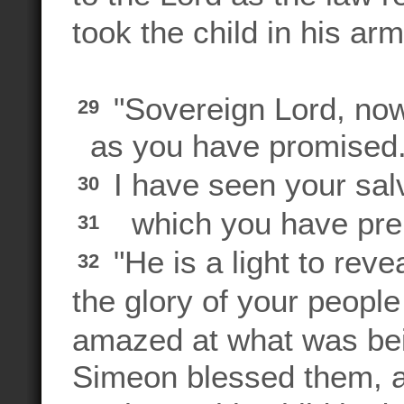
took the child in his a
"Sovereign Lord, now 
29
as you have promised
I have seen your salv
30
which you have prepa
31
"He is a light to reve
32
the glory of your peopl
amazed at what was bei
Simeon blessed them, a