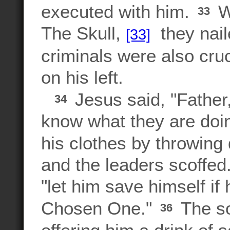
executed with him.
W
33
The Skull,
they nail
[33]
criminals were also cru
on his left.
Jesus said, "Father,
34
know what they are doin
his clothes by throwin
and the leaders scoffed
"let him save himself if
Chosen One."
The so
36
offering him a drink of 