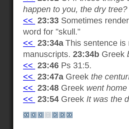
happen to you, the dry tree?
<<
23:33
Sometimes rende
word for "skull."
<<
23:34a
This sentence is 
manuscripts.
23:34b
Greek
<<
23:46
Ps 31:5.
<<
23:47a
Greek
the centur
<<
23:48
Greek
went home b
<<
23:54
Greek
It was the 