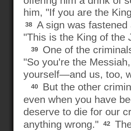
him, "If you are the Kin
A sign was fastened 
38
"This is the King of the
One of the criminal
39
"So you're the Messiah,
yourself—and us, too, wh
But the other crimin
40
even when you have be
deserve to die for our c
anything wrong."
The
42