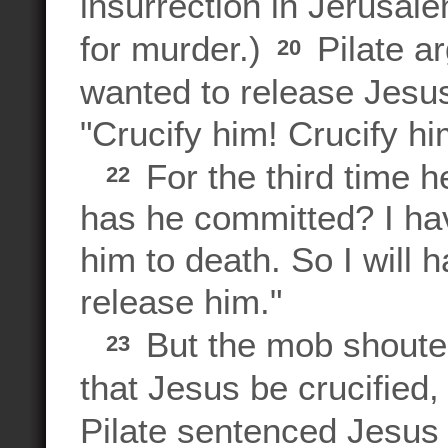
insurrection in Jerusal
for murder.)
Pilate a
20
wanted to release Jesu
"Crucify him! Crucify hi
For the third time
22
has he committed? I ha
him to death. So I will h
release him."
But the mob shoute
23
that Jesus be crucified,
Pilate sentenced Jesus