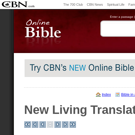
The 700 Club
CBN News
Spiritual Life
Fami
Enter a passage (e
Index
Bible in
New Living Transla