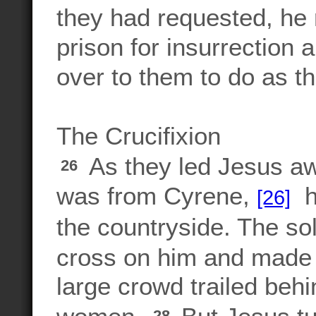
they had requested, he
prison for insurrection
over to them to do as t
The Crucifixion
As they led Jesus a
26
was from Cyrene,
ha
[26]
the countryside. The so
cross on him and made 
large crowd trailed behi
28