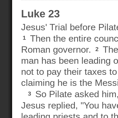
Luke 23
Jesus' Trial before Pilat
Then the entire counci
1
Roman governor.
They
2
man has been leading ou
not to pay their taxes
claiming he is the Messi
So Pilate asked him,
3
Jesus replied, "You hav
leading priests and to t