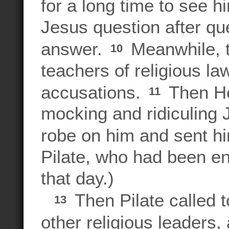
for a long time to see 
Jesus question after qu
answer.
Meanwhile, t
10
teachers of religious la
accusations.
Then He
11
mocking and ridiculing J
robe on him and sent hi
Pilate, who had been e
that day.)
Then Pilate called t
13
other religious leaders,