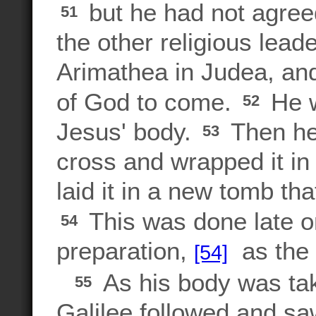
but he had not agreed
51
the other religious lead
Arimathea in Judea, an
of God to come.
He w
52
Jesus' body.
Then he
53
cross and wrapped it in 
laid it in a new tomb th
This was done late on
54
preparation,
as the 
[54]
As his body was ta
55
Galilee followed and s