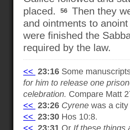
placed.
Then they we
56
and ointments to anoint 
were finished the Sabba
required by the law.
<<
23:16
Some manuscripts
for him to release one priso
celebration.
Compare Matt 27
<<
23:26
Cyrene
was a city 
<<
23:30
Hos 10:8.
<<
23:31
Or
If these things 