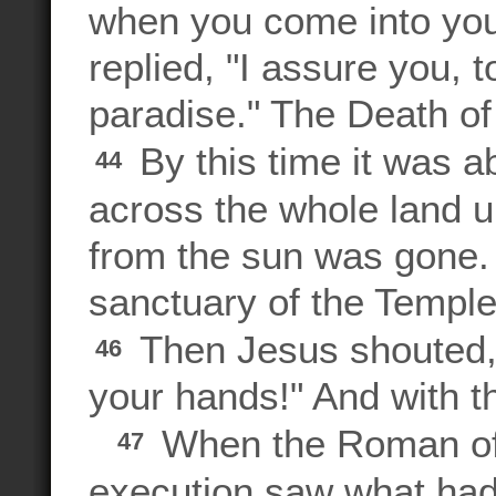
when you come into y
replied, "I assure you, 
paradise." The Death o
By this time it was a
44
across the whole land un
from the sun was gone. 
sanctuary of the Temple
Then Jesus shouted, "
46
your hands!" And with t
When the Roman of
47
execution saw what ha