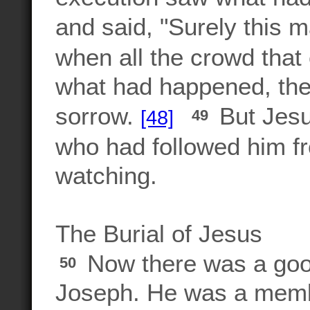
and said, "Surely this 
when all the crowd that
what had happened, th
sorrow.
But Jesu
[48]
49
who had followed him fr
watching.
The Burial of Jesus
Now there was a goo
50
Joseph. He was a membe