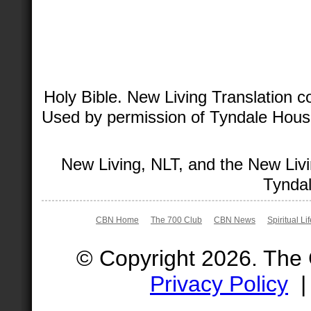
Holy Bible. New Living Translation 
Used by permission of Tyndale House 
New Living, NLT, and the New Livi
Tyndal
CBN Home
The 700 Club
CBN News
Spiritual Li
© Copyright 2026. The
Privacy Policy