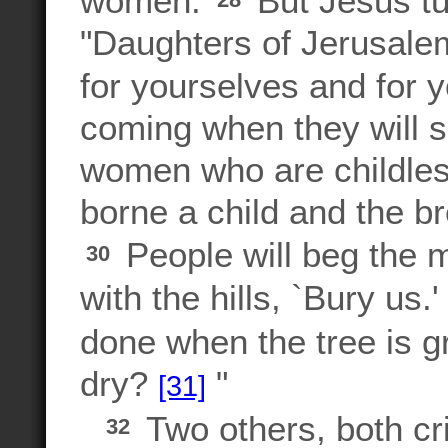
women.
But Jesus tu
"Daughters of Jerusale
for yourselves and for y
coming when they will s
women who are childles
borne a child and the b
People will beg the m
30
with the hills, `Bury us.
done when the tree is g
dry?
"
[31]
Two others, both cri
32