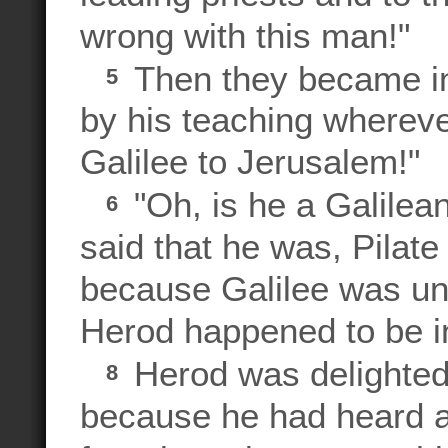
wrong with this man!"
Then they became ins
5
by his teaching wherev
Galilee to Jerusalem!"
"Oh, is he a Galilea
6
said that he was, Pilate
because Galilee was und
Herod happened to be in
Herod was delighted 
8
because he had heard 