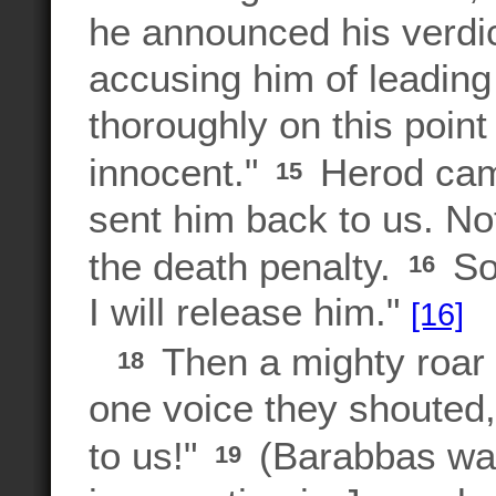
he announced his verdic
accusing him of leading
thoroughly on this point
innocent."
Herod cam
15
sent him back to us. No
the death penalty.
So 
16
I will release him."
[16]
Then a mighty roar 
18
one voice they shouted,
to us!"
(Barabbas was 
19