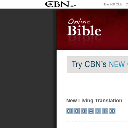
The 700 Club
C
New Living Translation