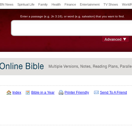
BN News
Spiritual Life
Family
Health
Finance
Entertainment
TV Shows
World
Enter a passage (e.g. Jn 3:16), or word (e.g. salvation) that you want to find.
Index
Bible in a Year
Printer Friendly
Send To A Friend