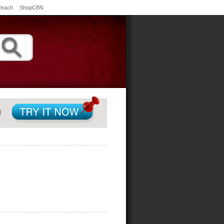
Reach
ShopCBN