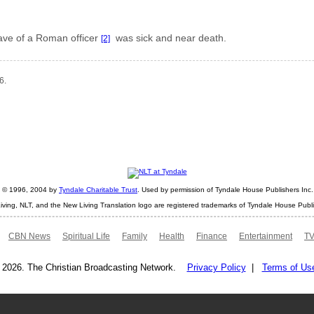
lave of a Roman officer
was sick and near death.
[2]
6.
ht © 1996, 2004 by
Tyndale Charitable Trust
. Used by permission of Tyndale House Publishers Inc., 
iving, NLT, and the New Living Translation logo are registered trademarks of Tyndale House Publi
CBN News
Spiritual Life
Family
Health
Finance
Entertainment
TV
 2026. The Christian Broadcasting Network.
Privacy Policy
|
Terms of Us