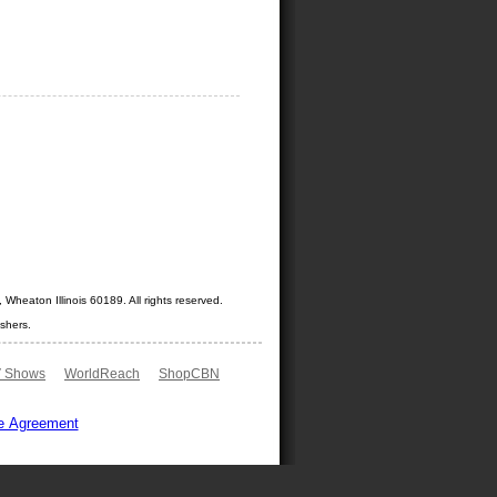
Wheaton Illinois 60189. All rights reserved.
shers.
 Shows
WorldReach
ShopCBN
e Agreement