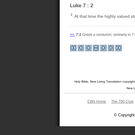
Luke 7 : 2
2
At that time the highly valued s
<<
7:2
Greek
a centurion;
similarly in 7:
Holy Bible. New Living Translation copyrig
New L
CBN Home
The 700 Club
© Copyright