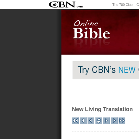
The 700 Club
C
New Living Translation