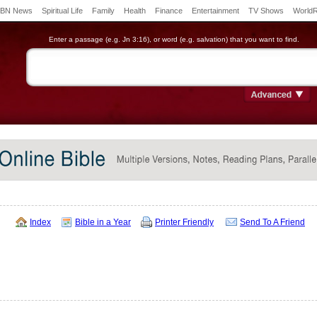
BN News
Spiritual Life
Family
Health
Finance
Entertainment
TV Shows
World
Enter a passage (e.g. Jn 3:16), or word (e.g. salvation) that you want to find.
Index
Bible in a Year
Printer Friendly
Send To A Friend