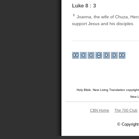
Luke 8 : 3
3
Joanna, the wife of Chuza, Her
support Jesus and his disciples.
Holy Bible. New Living Translation copyrig
New L
CBN Home
The 700 Club
© Copyright