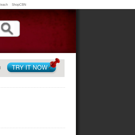
Reach
ShopCBN