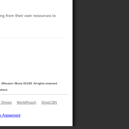
ng from their own resources to
Wheaton Illinois 60189. All rights reserved.
shers.
 Shows
WorldReach
ShopCBN
e Agreement