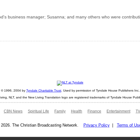
od's business manager; Susanna; and many others who were contributi
ht © 1996, 2004 by
Tyndale Charitable Trust
. Used by permission of Tyndale House Publishers Inc., 
iving, NLT, and the New Living Translation logo are registered trademarks of Tyndale House Publi
CBN News
Spiritual Life
Family
Health
Finance
Entertainment
TV
 2026. The Christian Broadcasting Network.
Privacy Policy
|
Terms of Us