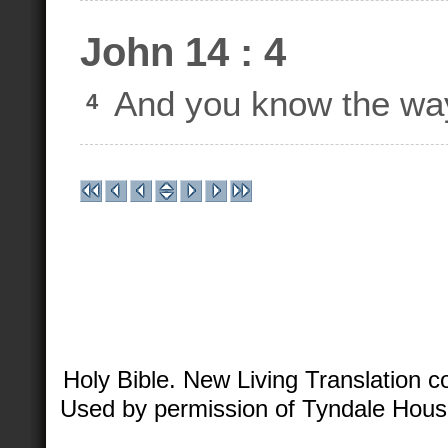
John 14 : 4
And you know the way
4
Holy Bible. New Living Translation 
Used by permission of Tyndale House 