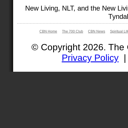
New Living, NLT, and the New Livi
Tyndal
CBN Home
The 700 Club
CBN News
Spiritual Li
© Copyright 2026. The
Privacy Policy