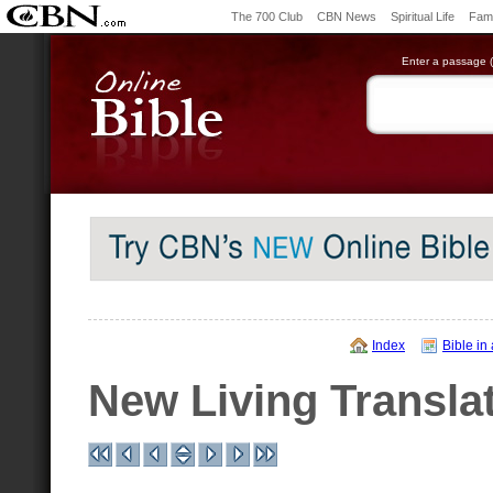
The 700 Club
CBN News
Spiritual Life
Fami
Enter a passage (e
Index
Bible in
New Living Transla