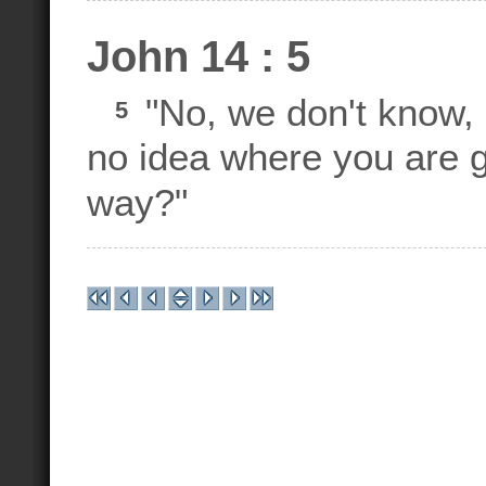
John 14 : 5
"No, we don't know,
5
no idea where you are 
way?"