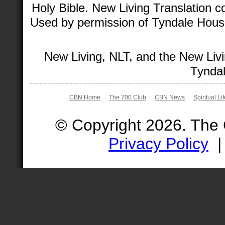
Holy Bible. New Living Translation 
Used by permission of Tyndale House 
New Living, NLT, and the New Livi
Tyndal
CBN Home
The 700 Club
CBN News
Spiritual Li
© Copyright 2026. The
Privacy Policy