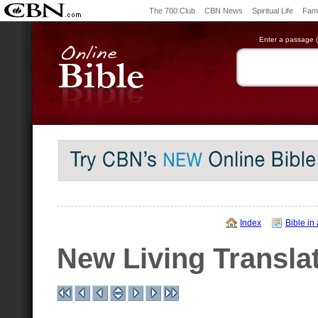
The 700 Club
CBN News
Spiritual Life
Fami
Enter a passage (e
Index
Bible in
New Living Transla