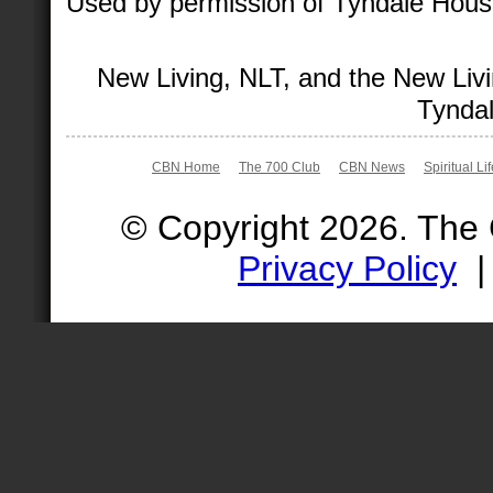
Used by permission of Tyndale House 
New Living, NLT, and the New Livi
Tyndal
CBN Home
The 700 Club
CBN News
Spiritual Li
© Copyright 2026. The
Privacy Policy