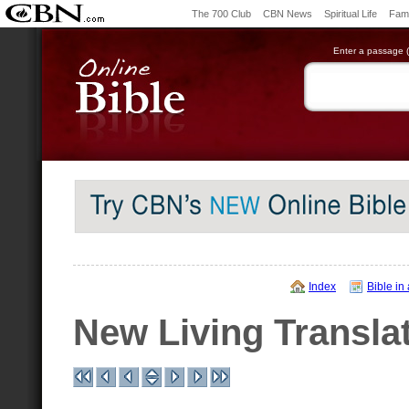
The 700 Club
CBN News
Spiritual Life
Fami
Enter a passage (e
Index
Bible in
New Living Transla