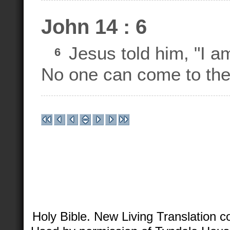
John 14 : 6
Jesus told him, "I am 
6
No one can come to the
Holy Bible. New Living Translation 