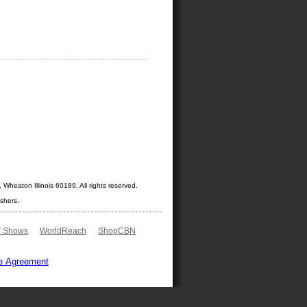
Wheaton Illinois 60189. All rights reserved.
shers.
 Shows
WorldReach
ShopCBN
e Agreement