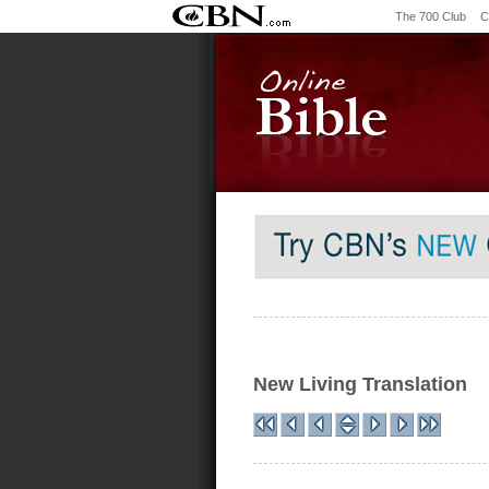
The 700 Club
C
New Living Translation