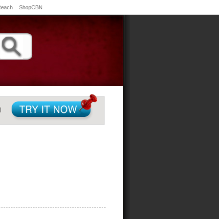
Reach
ShopCBN