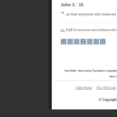
John 3 : 15
15
so that everyone who believes in
<<
3:15
Or
everyone who believes will h
Holy Bible. New Living Translation copyrig
New L
CBN Home
The 700 Club
© Copyright