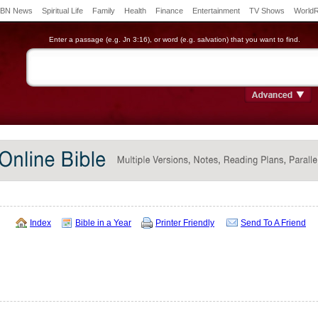
BN News
Spiritual Life
Family
Health
Finance
Entertainment
TV Shows
World
Enter a passage (e.g. Jn 3:16), or word (e.g. salvation) that you want to find.
Index
Bible in a Year
Printer Friendly
Send To A Friend