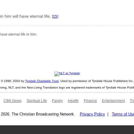
 him will have eternal life.
[15]
ave eternal life in him.
ht © 1996, 2004 by
Tyndale Charitable Trust
. Used by permission of Tyndale House Publishers Inc., 
iving, NLT, and the New Living Translation logo are registered trademarks of Tyndale House Publi
CBN News
Spiritual Life
Family
Health
Finance
Entertainment
TV
 2026. The Christian Broadcasting Network.
Privacy Policy
|
Terms of Us