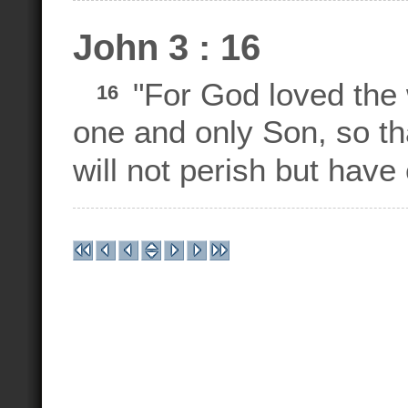
John 3 : 16
"For God loved the 
16
one and only Son, so th
will not perish but have e