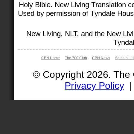
Holy Bible. New Living Translation 
Used by permission of Tyndale House 
New Living, NLT, and the New Livi
Tyndal
CBN Home
The 700 Club
CBN News
Spiritual Li
© Copyright 2026. The
Privacy Policy