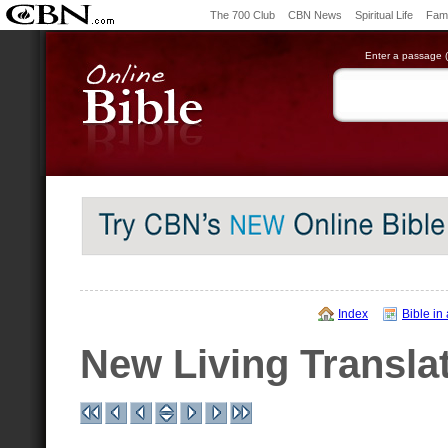
The 700 Club
CBN News
Spiritual Life
Fami
Enter a passage (e
Index
Bible in
New Living Transla