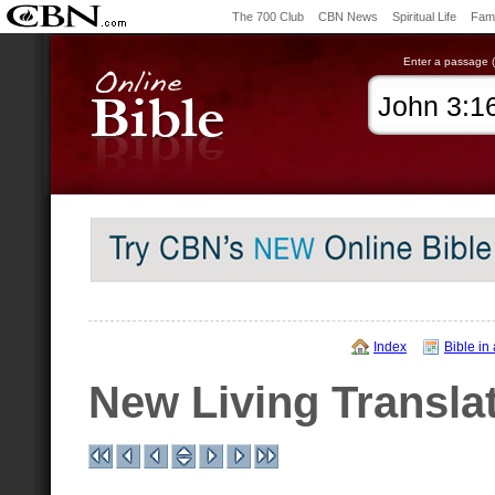
The 700 Club
CBN News
Spiritual Life
Fami
Enter a passage (e
Index
Bible in
New Living Transla