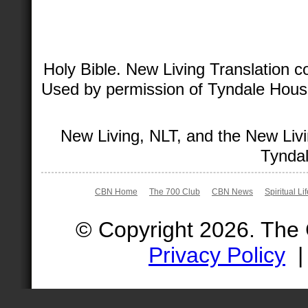
Holy Bible. New Living Translation 
Used by permission of Tyndale House 
New Living, NLT, and the New Livi
Tyndal
CBN Home
The 700 Club
CBN News
Spiritual Li
© Copyright 2026. The
Privacy Policy