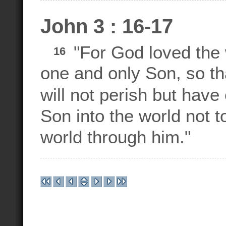
John 3 : 16-17
"For God loved the 
16
one and only Son, so th
will not perish but have 
Son into the world not t
world through him."