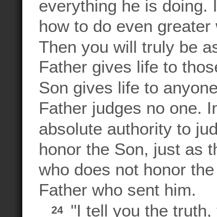
everything he is doing. 
how to do even greater 
Then you will truly be 
Father gives life to tho
Son gives life to anyon
Father judges no one. I
absolute authority to ju
honor the Son, just as 
who does not honor the 
Father who sent him.
"I tell you the trut
24