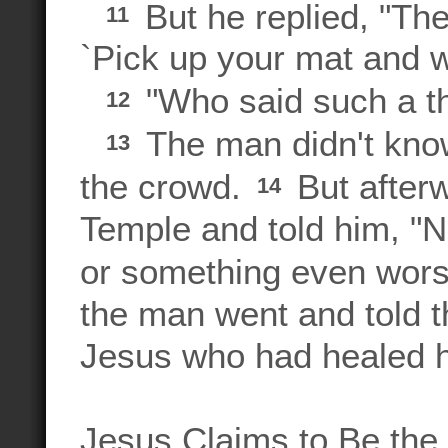
But he replied, "Th
11
`Pick up your mat and w
"Who said such a th
12
The man didn't know
13
the crowd.
But afterw
14
Temple and told him, "N
or something even wor
the man went and told t
Jesus who had healed 
Jesus Claims to Be the