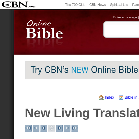
The 700 Club
CBN News
Spiritual Life
Fami
Enter a passage (e
Index
Bible in
New Living Transla