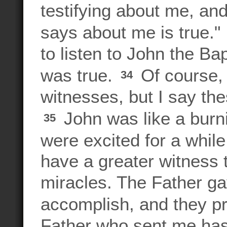
testifying about me, and
says about me is true."
to listen to John the Ba
was true.
Of course,
34
witnesses, but I say th
John was like a burn
35
were excited for a whil
have a greater witnes
miracles. The Father g
accomplish, and they p
Father who sent me has 