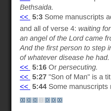
Bethsaida.
<<
5:3
Some manuscripts ad
and all of verse 4:
waiting fo
an angel of the Lord came fr
And the first person to step 
of whatever disease he had.
<<
5:16
Or
persecuting.
<<
5:27
"Son of Man" is a ti
<<
5:44
Some manuscripts