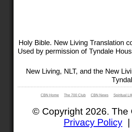
Holy Bible. New Living Translation 
Used by permission of Tyndale House 
New Living, NLT, and the New Livi
Tyndal
CBN Home
The 700 Club
CBN News
Spiritual Li
© Copyright 2026. The
Privacy Policy