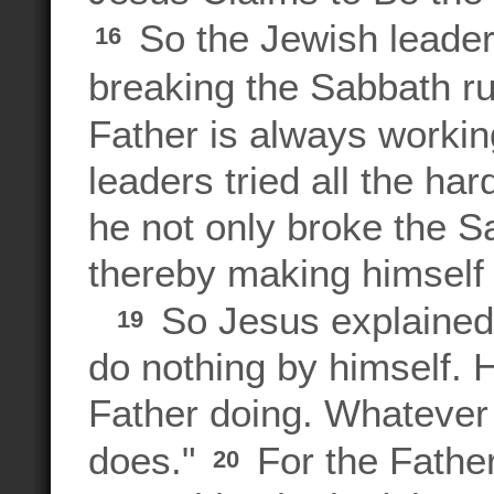
So the Jewish leade
16
breaking the Sabbath r
Father is always workin
leaders tried all the har
he not only broke the S
thereby making himself
So Jesus explained, 
19
do nothing by himself. 
Father doing. Whatever 
does."
For the Fathe
20