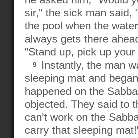
sir," the sick man said, 
the pool when the wate
always gets there ahe
"Stand up, pick up your
Instantly, the man w
9
sleeping mat and began 
happened on the Sabba
objected. They said to
can't work on the Sabba
carry that sleeping mat!