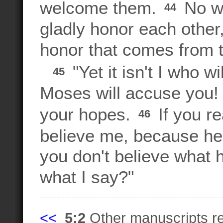
welcome them.
No wo
44
gladly honor each other,
honor that comes from 
"Yet it isn't I who w
45
Moses will accuse you!
your hopes.
If you r
46
believe me, because h
you don't believe what 
what I say?"
<<
5:2
Other manuscripts 