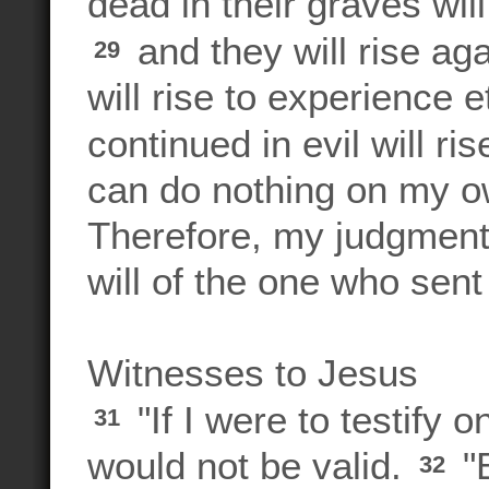
dead in their graves wil
and they will rise a
29
will rise to experience 
continued in evil will r
can do nothing on my ow
Therefore, my judgment 
will of the one who sent
Witnesses to Jesus
"If I were to testify
31
would not be valid.
"B
32