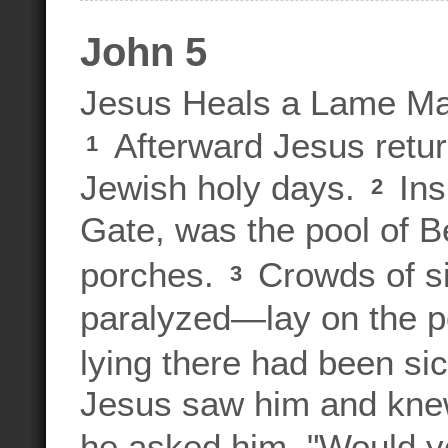
John 5
Jesus Heals a Lame M
Afterward Jesus retur
1
Jewish holy days.
Ins
2
Gate, was the pool of 
porches.
Crowds of si
3
paralyzed—lay on the 
lying there had been sic
Jesus saw him and knew 
he asked him, "Would y