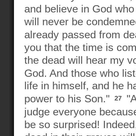
and believe in God who 
will never be condemned
already passed from dea
you that the time is co
the dead will hear my v
God. And those who liste
life in himself, and he 
power to his Son."
"A
27
judge everyone because
be so surprised! Indeed