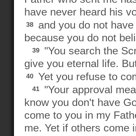
have never heard his vo
and you do not have 
38
because you do not bel
"You search the Scr
39
give you eternal life. Bu
Yet you refuse to com
40
"Your approval mea
41
know you don't have Go
come to you in my Fath
me. Yet if others come 