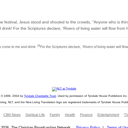
the festival, Jesus stood and shouted to the crowds, "Anyone who is th
nk! For the Scriptures declare, 'Rivers of living water will flow from hi
38
ty come to me and drink.
For the Scriptures declare, `Rivers of living water will f
ht © 1996, 2004 by
Tyndale Charitable Trust
. Used by permission of Tyndale House Publishers Inc., 
iving, NLT, and the New Living Translation logo are registered trademarks of Tyndale House Publi
CBN News
Spiritual Life
Family
Health
Finance
Entertainment
TV
 2026. The Christian Broadcasting Network.
Privacy Policy
|
Terms of Us