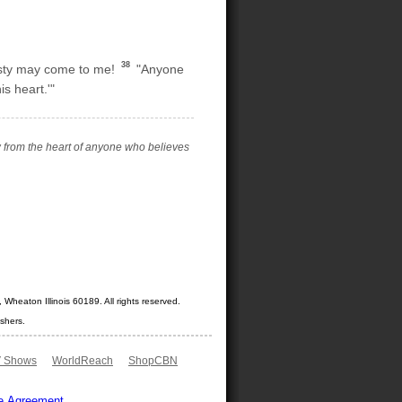
38
irsty may come to me!
"Anyone
s heart.'"
low from the heart of anyone who believes
Wheaton Illinois 60189. All rights reserved.
shers.
 Shows
WorldReach
ShopCBN
e Agreement