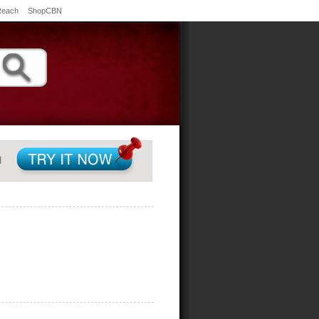
Reach
ShopCBN