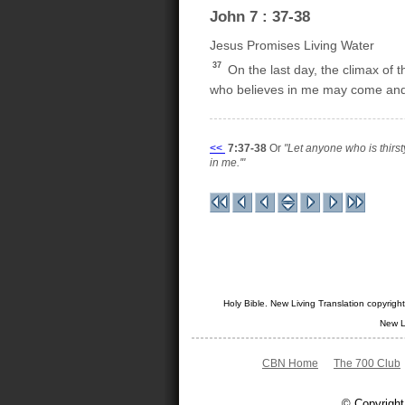
John 7 : 37-38
Jesus Promises Living Water
37
On the last day, the climax of 
who believes in me may come and dri
<<
7:37-38
Or
"Let anyone who is thirs
in me.'"
Holy Bible. New Living Translation copyrig
New L
CBN Home
The 700 Club
© Copyright