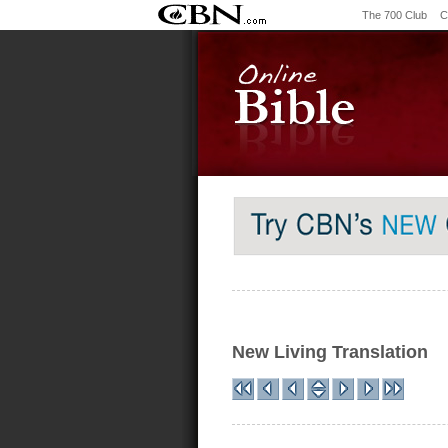
The 700 Club
C
New Living Translation