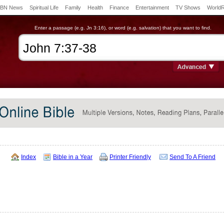
BN News
Spiritual Life
Family
Health
Finance
Entertainment
TV Shows
World
Enter a passage (e.g. Jn 3:16), or word (e.g. salvation) that you want to find.
Index
Bible in a Year
Printer Friendly
Send To A Friend