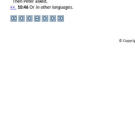
Then Peter asked,
<<
10:46
Or
in other languages.
© Copyrig