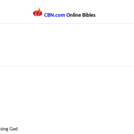
CBN.com
Online Bibles
sing God.