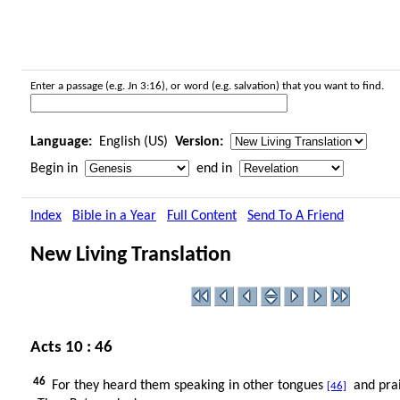
Enter a passage (e.g. Jn 3:16), or word (e.g. salvation) that you want to find.
Language:
English (US)
Version:
Begin in
end in
Index
Bible in a Year
Full Content
Send To A Friend
New Living Translation
Acts 10 : 46
46
For they heard them speaking in other tongues
and prai
[46]