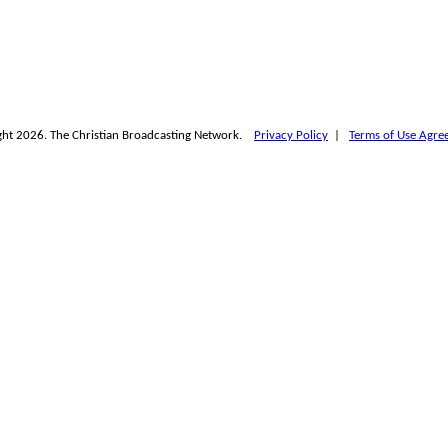
ht 2026. The Christian Broadcasting Network.
Privacy Policy
|
Terms of Use Agre